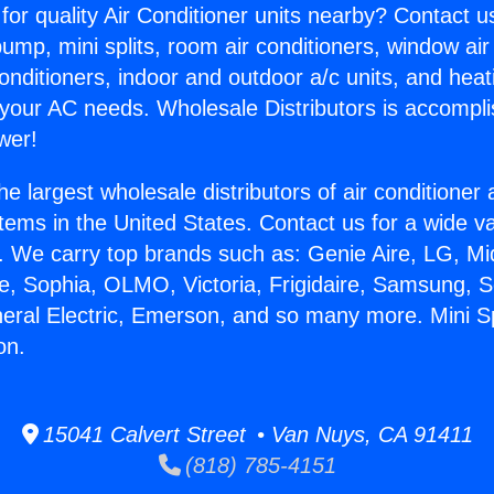
for quality Air Conditioner units nearby? Contact u
pump, mini splits, room air conditioners, window air
onditioners, indoor and outdoor a/c units, and heat
 your AC needs. Wholesale Distributors is accompl
wer!
he largest wholesale distributors of air conditione
stems in the United States. Contact us for a wide va
. We carry top brands such as: Genie Aire, LG, M
ce, Sophia, OLMO, Victoria, Frigidaire, Samsung, 
neral Electric, Emerson, and so many more. Mini Sp
on.
15041 Calvert Street • Van Nuys, CA 91411
(818) 785-4151