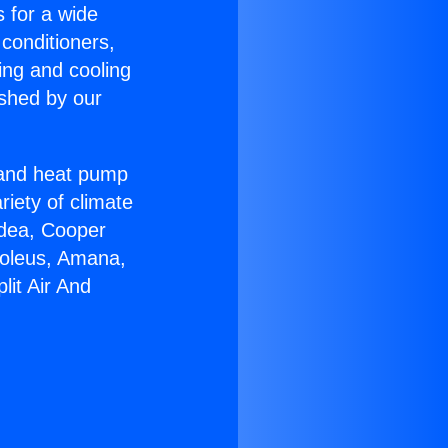
s for a wide
 conditioners,
ing and cooling
ished by our
r and heat pump
riety of climate
idea, Cooper
Soleus, Amana,
lit Air And