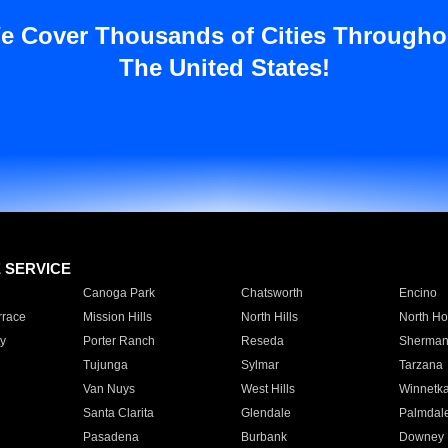
e Cover Thousands of Cities Througho
The United States!
E SERVICE
Canoga Park
Chatsworth
Encino
rrace
Mission Hills
North Hills
North Ho
y
Porter Ranch
Reseda
Sherman
Tujunga
Sylmar
Tarzana
Van Nuys
West Hills
Winnetk
Santa Clarita
Glendale
Palmdal
Pasadena
Burbank
Downey