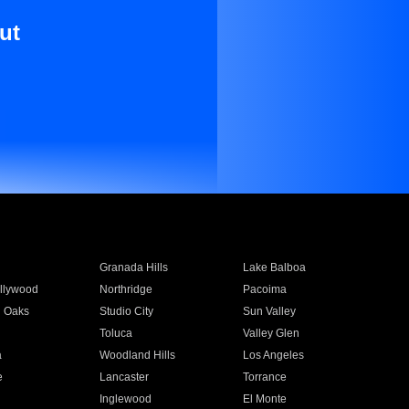
ut
Granada Hills
Lake Balboa
llywood
Northridge
Pacoima
 Oaks
Studio City
Sun Valley
Toluca
Valley Glen
a
Woodland Hills
Los Angeles
e
Lancaster
Torrance
Inglewood
El Monte