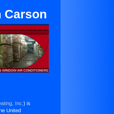
in Carson
ating, Inc.
) is
the United