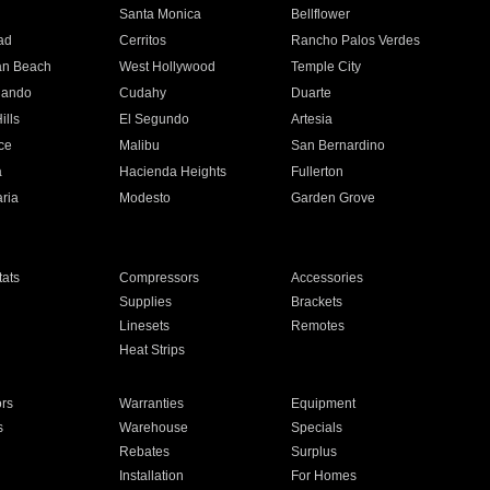
n
Santa Monica
Bellflower
ad
Cerritos
Rancho Palos Verdes
an Beach
West Hollywood
Temple City
nando
Cudahy
Duarte
ills
El Segundo
Artesia
ce
Malibu
San Bernardino
a
Hacienda Heights
Fullerton
ria
Modesto
Garden Grove
ats
Compressors
Accessories
Supplies
Brackets
Linesets
Remotes
Heat Strips
ors
Warranties
Equipment
s
Warehouse
Specials
Rebates
Surplus
Installation
For Homes