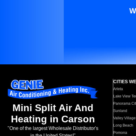
W
CITIES W
Arleta
Lake View Te
Panorama Cit
Mini Split Air And
Sunland
Heating in Carson
Valley Village
Long Beach
"One of the largest Wholesale Distributor's
Pomona
in the United States!"