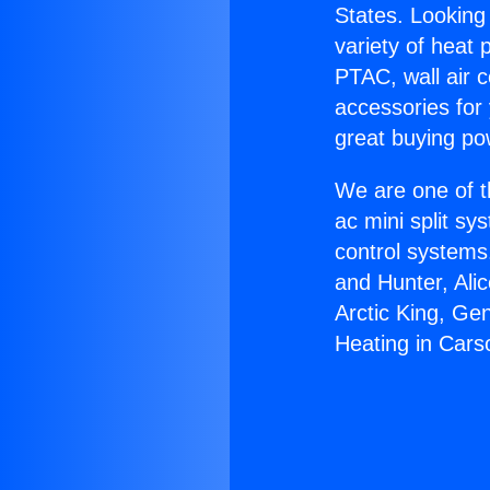
States. Looking 
variety of heat 
PTAC, wall air c
accessories for
great buying po
We are one of t
ac mini split sy
control systems
and Hunter, Ali
Arctic King, Ge
Heating in Cars