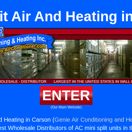
it Air And Heating 
ENTER
(Our Main Website)
nd Heating in Carson (
Genie Air Conditioning and He
st Wholesale Distributors of AC mini split units in 