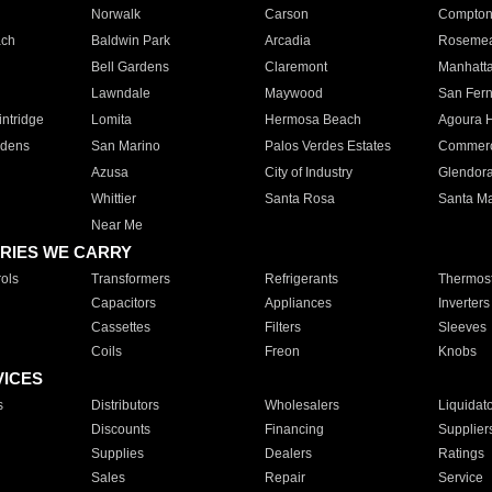
Norwalk
Carson
Compto
ach
Baldwin Park
Arcadia
Roseme
Bell Gardens
Claremont
Manhatt
Lawndale
Maywood
San Fer
ntridge
Lomita
Hermosa Beach
Agoura H
rdens
San Marino
Palos Verdes Estates
Commer
Azusa
City of Industry
Glendor
Whittier
Santa Rosa
Santa Ma
Near Me
RIES WE CARRY
ols
Transformers
Refrigerants
Thermost
Capacitors
Appliances
Inverters
Cassettes
Filters
Sleeves
Coils
Freon
Knobs
VICES
s
Distributors
Wholesalers
Liquidat
Discounts
Financing
Supplier
Supplies
Dealers
Ratings
Sales
Repair
Service