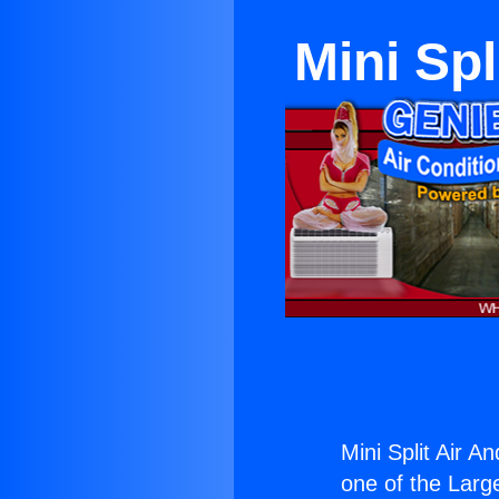
Mini Spl
Mini Split Air A
one of the Large