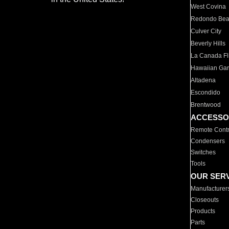
West Covina
Redondo Be
Culver City
Beverly Hills
La Canada Fli
Hawaiian Ga
Altadena
Escondido
Brentwood
ACCESSO
Remote Contr
Condensers
Switches
Tools
OUR SER
Manufacturer
Closeouts
Products
Parts