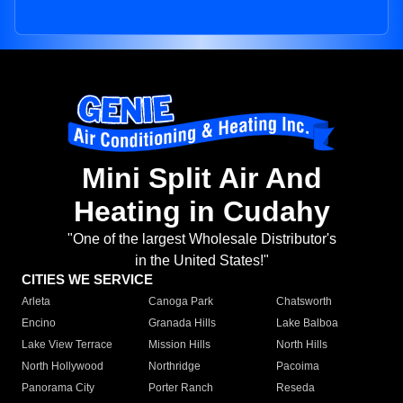
Mini Split Air And
Heating in Cudahy
"One of the largest Wholesale Distributor's
in the United States!"
CITIES WE SERVICE
Arleta
Canoga Park
Chatsworth
Encino
Granada Hills
Lake Balboa
Lake View Terrace
Mission Hills
North Hills
North Hollywood
Northridge
Pacoima
Panorama City
Porter Ranch
Reseda