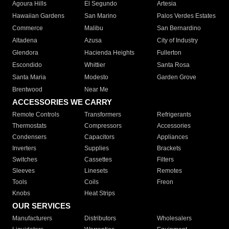
Agoura Hills
El Segundo
Artesia
Hawaiian Gardens
San Marino
Palos Verdes Estates
Commerce
Malibu
San Bernardino
Altadena
Azusa
City of Industry
Glendora
Hacienda Heights
Fullerton
Escondido
Whittier
Santa Rosa
Santa Maria
Modesto
Garden Grove
Brentwood
Near Me
ACCESSORIES WE CARRY
Remote Controls
Transformers
Refrigerants
Thermostats
Compressors
Accessories
Condensers
Capacitors
Appliances
Inverters
Supplies
Brackets
Switches
Cassettes
Filters
Sleeves
Linesets
Remotes
Tools
Coils
Freon
Knobs
Heat Strips
OUR SERVICES
Manufacturers
Distributors
Wholesalers