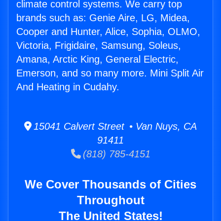
climate control systems. We carry top
brands such as: Genie Aire, LG, Midea,
Cooper and Hunter, Alice, Sophia, OLMO,
Victoria, Frigidaire, Samsung, Soleus,
Amana, Arctic King, General Electric,
Emerson, and so many more. Mini Split Air
And Heating in Cudahy.
15041 Calvert Street • Van Nuys, CA
91411
(818) 785-4151
We Cover Thousands of Cities
Throughout
The United States!