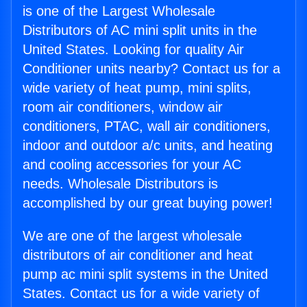
is one of the Largest Wholesale
Distributors of AC mini split units in the
United States. Looking for quality Air
Conditioner units nearby? Contact us for a
wide variety of heat pump, mini splits,
room air conditioners, window air
conditioners, PTAC, wall air conditioners,
indoor and outdoor a/c units, and heating
and cooling accessories for your AC
needs. Wholesale Distributors is
accomplished by our great buying power!
We are one of the largest wholesale
distributors of air conditioner and heat
pump ac mini split systems in the United
States. Contact us for a wide variety of