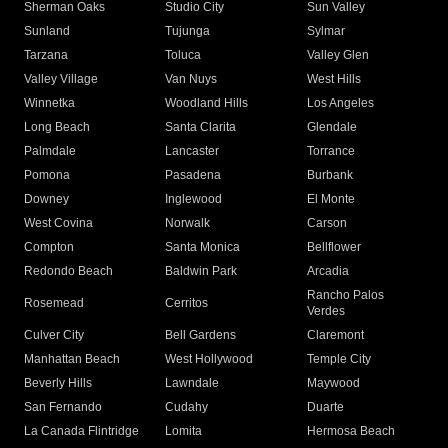
Sherman Oaks
Studio City
Sun Valley
Sunland
Tujunga
Sylmar
Tarzana
Toluca
Valley Glen
Valley Village
Van Nuys
West Hills
Winnetka
Woodland Hills
Los Angeles
Long Beach
Santa Clarita
Glendale
Palmdale
Lancaster
Torrance
Pomona
Pasadena
Burbank
Downey
Inglewood
El Monte
West Covina
Norwalk
Carson
Compton
Santa Monica
Bellflower
Redondo Beach
Baldwin Park
Arcadia
Rancho Palos
Rosemead
Cerritos
Verdes
Culver City
Bell Gardens
Claremont
Manhattan Beach
West Hollywood
Temple City
Beverly Hills
Lawndale
Maywood
San Fernando
Cudahy
Duarte
La Canada Flintridge
Lomita
Hermosa Beach