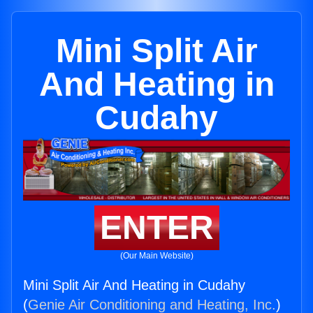
Mini Split Air
And Heating in
Cudahy
ENTER
(Our Main Website)
Mini Split Air And Heating in Cudahy
(
Genie Air Conditioning and Heating, Inc.
)