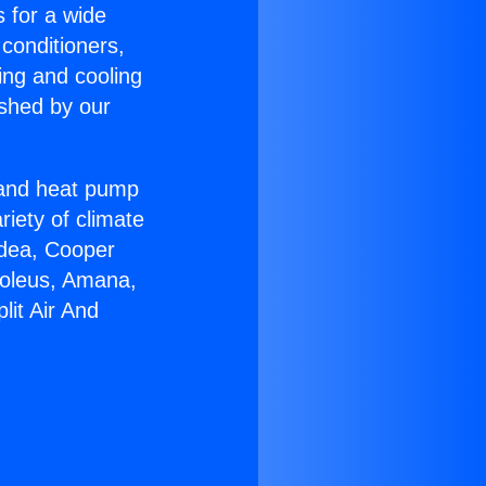
s for a wide
 conditioners,
ing and cooling
ished by our
r and heat pump
riety of climate
idea, Cooper
Soleus, Amana,
lit Air And