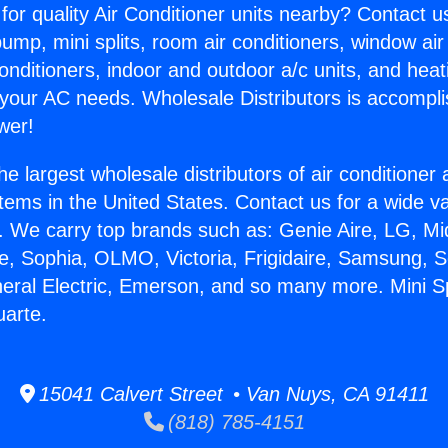
for quality Air Conditioner units nearby? Contact u
pump, mini splits, room air conditioners, window air
onditioners, indoor and outdoor a/c units, and heat
 your AC needs. Wholesale Distributors is accompl
wer!
he largest wholesale distributors of air conditione
stems in the United States. Contact us for a wide va
. We carry top brands such as: Genie Aire, LG, M
ce, Sophia, OLMO, Victoria, Frigidaire, Samsung, 
neral Electric, Emerson, and so many more. Mini Sp
uarte.
15041 Calvert Street • Van Nuys, CA 91411
(818) 785-4151