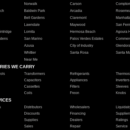
Norwalk
Carson
Compto
ach
Baldwin Park
Arcadia
Roseme
Bell Gardens
Claremont
Manhatt
Lawndale
Maywood
San Fer
ntridge
Lomita
Hermosa Beach
Agoura H
rdens
San Marino
Palos Verdes Estates
Commer
Azusa
City of Industry
Glendor
Whittier
Santa Rosa
Santa Ma
Near Me
RIES WE CARRY
ols
Transformers
Refrigerants
Thermost
Capacitors
Appliances
Inverters
Cassettes
Filters
Sleeves
Coils
Freon
Knobs
VICES
s
Distributors
Wholesalers
Liquidat
Discounts
Financing
Supplier
Supplies
Dealers
Ratings
Sales
Repair
Service