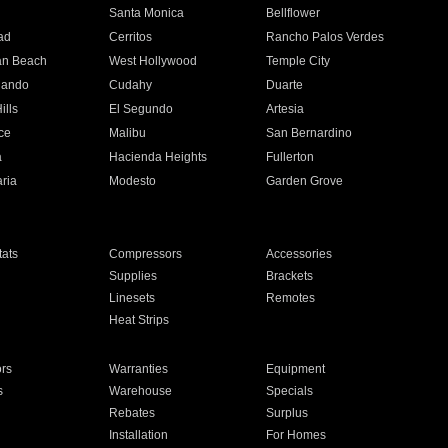
n
Santa Monica
Bellflower
ad
Cerritos
Rancho Palos Verdes
an Beach
West Hollywood
Temple City
nando
Cudahy
Duarte
ills
El Segundo
Artesia
ce
Malibu
San Bernardino
a
Hacienda Heights
Fullerton
ria
Modesto
Garden Grove
ats
Compressors
Accessories
Supplies
Brackets
Linesets
Remotes
Heat Strips
ors
Warranties
Equipment
s
Warehouse
Specials
Rebates
Surplus
Installation
For Homes