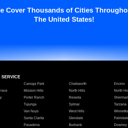
e Cover Thousands of Cities Througho
The United States!
E SERVICE
Canoga Park
Chatsworth
Encino
rrace
Mission Hills
North Hills
North Ho
y
Porter Ranch
Reseda
Sherman
Tujunga
Sylmar
Tarzana
Van Nuys
West Hills
Winnetk
Santa Clarita
Glendale
Palmdal
Pasadena
Burbank
Downey