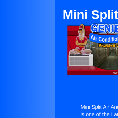
Mini Spli
Mini Split Air A
is one of the La