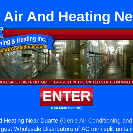
t Air And Heating N
ENTER
(Our Main Website)
nd Heating Near Duarte (
Genie Air Conditioning and
rgest Wholesale Distributors of AC mini split units i