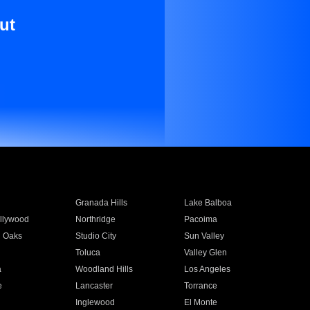
ut
Granada Hills
Lake Balboa
llywood
Northridge
Pacoima
 Oaks
Studio City
Sun Valley
Toluca
Valley Glen
a
Woodland Hills
Los Angeles
e
Lancaster
Torrance
Inglewood
El Monte