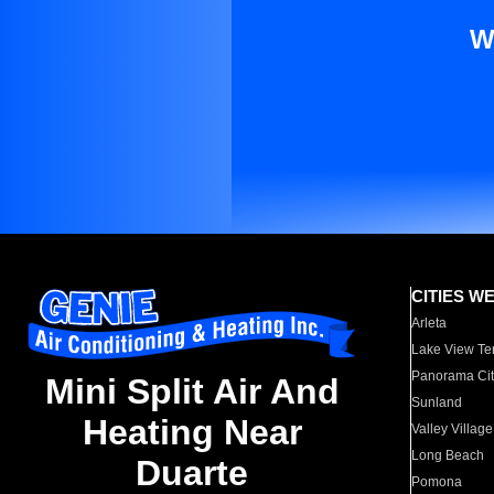
W
CITIES W
Arleta
Lake View Te
Panorama Cit
Mini Split Air And
Sunland
Heating Near
Valley Village
Long Beach
Duarte
Pomona