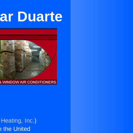
ear Duarte
 Heating, Inc.
)
n the United