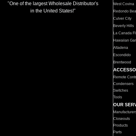
"One of the largest Wholesale Distributor's
West Covina
in the United States!"
Redondo Be
Culver City
Beverly Hills
La Canada Fli
Hawaiian Ga
Altadena
Escondido
Brentwood
ACCESSO
Remote Contr
Condensers
Switches
Tools
OUR SER
Manufacturer
Closeouts
Products
Parts