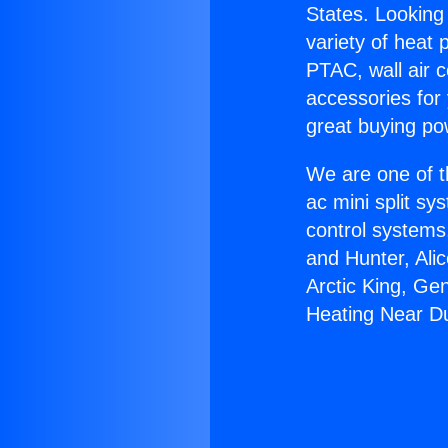
States. Looking 
variety of heat 
PTAC, wall air c
accessories for
great buying po
We are one of t
ac mini split sy
control systems
and Hunter, Ali
Arctic King, Ge
Heating Near D