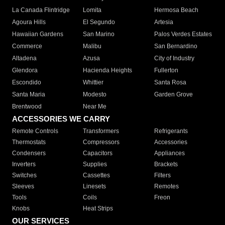
La Canada Flintridge
Lomita
Hermosa Beach
Agoura Hills
El Segundo
Artesia
Hawaiian Gardens
San Marino
Palos Verdes Estates
Commerce
Malibu
San Bernardino
Altadena
Azusa
City of Industry
Glendora
Hacienda Heights
Fullerton
Escondido
Whittier
Santa Rosa
Santa Maria
Modesto
Garden Grove
Brentwood
Near Me
ACCESSORIES WE CARRY
Remote Controls
Transformers
Refrigerants
Thermostats
Compressors
Accessories
Condensers
Capacitors
Appliances
Inverters
Supplies
Brackets
Switches
Cassettes
Filters
Sleeves
Linesets
Remotes
Tools
Coils
Freon
Knobs
Heat Strips
OUR SERVICES