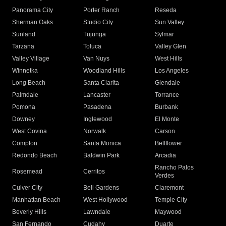
Panorama City
Porter Ranch
Reseda
Sherman Oaks
Studio City
Sun Valley
Sunland
Tujunga
Sylmar
Tarzana
Toluca
Valley Glen
Valley Village
Van Nuys
West Hills
Winnetka
Woodland Hills
Los Angeles
Long Beach
Santa Clarita
Glendale
Palmdale
Lancaster
Torrance
Pomona
Pasadena
Burbank
Downey
Inglewood
El Monte
West Covina
Norwalk
Carson
Compton
Santa Monica
Bellflower
Redondo Beach
Baldwin Park
Arcadia
Rancho Palos
Rosemead
Cerritos
Verdes
Culver City
Bell Gardens
Claremont
Manhattan Beach
West Hollywood
Temple City
Beverly Hills
Lawndale
Maywood
San Fernando
Cudahy
Duarte