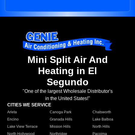
Mini Split Air And
Heating in El
Segundo
"One of the largest Wholesale Distributor's
in the United States!"
CITIES WE SERVICE
Arleta
Canoga Park
Chatsworth
Encino
Granada Hills
Lake Balboa
Lake View Terrace
Mission Hills
North Hills
North Hollywood
Northridge
Pacoima