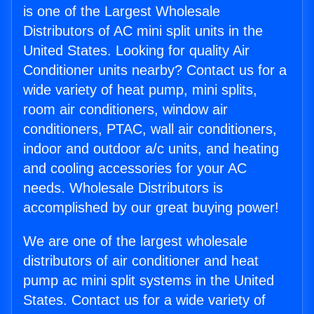
is one of the Largest Wholesale
Distributors of AC mini split units in the
United States. Looking for quality Air
Conditioner units nearby? Contact us for a
wide variety of heat pump, mini splits,
room air conditioners, window air
conditioners, PTAC, wall air conditioners,
indoor and outdoor a/c units, and heating
and cooling accessories for your AC
needs. Wholesale Distributors is
accomplished by our great buying power!
We are one of the largest wholesale
distributors of air conditioner and heat
pump ac mini split systems in the United
States. Contact us for a wide variety of