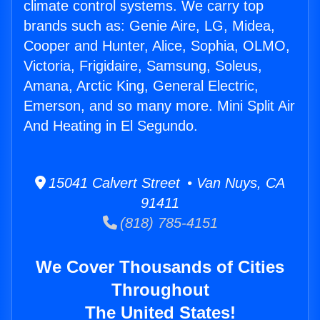
climate control systems. We carry top
brands such as: Genie Aire, LG, Midea,
Cooper and Hunter, Alice, Sophia, OLMO,
Victoria, Frigidaire, Samsung, Soleus,
Amana, Arctic King, General Electric,
Emerson, and so many more. Mini Split Air
And Heating in El Segundo.
15041 Calvert Street • Van Nuys, CA
91411
(818) 785-4151
We Cover Thousands of Cities
Throughout
The United States!