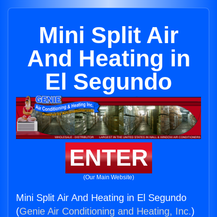
Mini Split Air
And Heating in
El Segundo
ENTER
(Our Main Website)
Mini Split Air And Heating in El Segundo
(
Genie Air Conditioning and Heating, Inc.
)