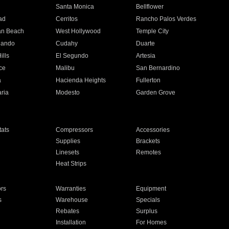
n
Santa Monica
Bellflower
ad
Cerritos
Rancho Palos Verdes
an Beach
West Hollywood
Temple City
nando
Cudahy
Duarte
ills
El Segundo
Artesia
ce
Malibu
San Bernardino
a
Hacienda Heights
Fullerton
ria
Modesto
Garden Grove
ats
Compressors
Accessories
Supplies
Brackets
Linesets
Remotes
Heat Strips
ors
Warranties
Equipment
s
Warehouse
Specials
Rebates
Surplus
Installation
For Homes