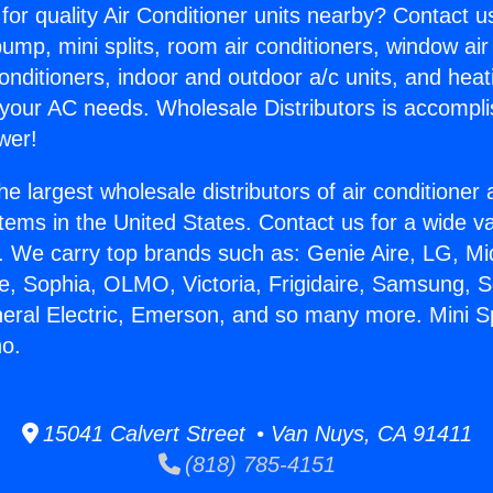
for quality Air Conditioner units nearby? Contact u
pump, mini splits, room air conditioners, window air
onditioners, indoor and outdoor a/c units, and heat
 your AC needs. Wholesale Distributors is accompl
wer!
he largest wholesale distributors of air conditione
stems in the United States. Contact us for a wide va
. We carry top brands such as: Genie Aire, LG, M
ce, Sophia, OLMO, Victoria, Frigidaire, Samsung, 
neral Electric, Emerson, and so many more. Mini Sp
no.
15041 Calvert Street • Van Nuys, CA 91411
(818) 785-4151