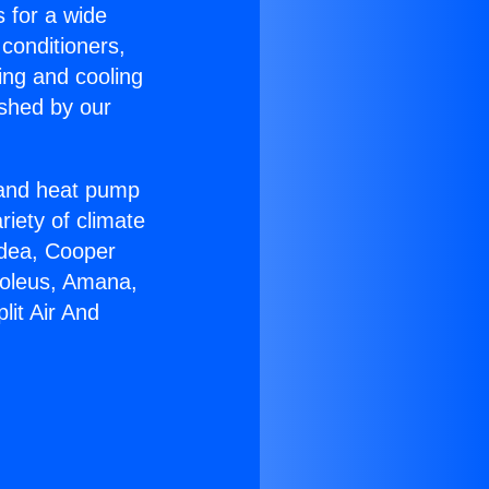
s for a wide
 conditioners,
ing and cooling
ished by our
r and heat pump
riety of climate
idea, Cooper
Soleus, Amana,
lit Air And