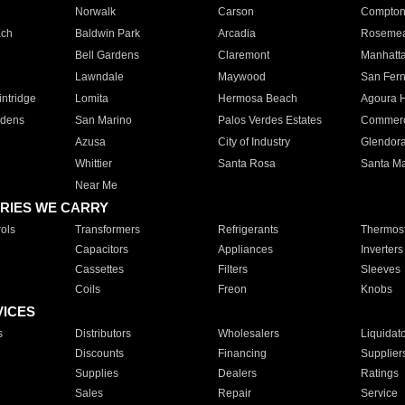
Norwalk
Carson
Compto
ach
Baldwin Park
Arcadia
Roseme
Bell Gardens
Claremont
Manhatt
Lawndale
Maywood
San Fer
ntridge
Lomita
Hermosa Beach
Agoura H
rdens
San Marino
Palos Verdes Estates
Commer
Azusa
City of Industry
Glendor
Whittier
Santa Rosa
Santa Ma
Near Me
RIES WE CARRY
ols
Transformers
Refrigerants
Thermost
Capacitors
Appliances
Inverters
Cassettes
Filters
Sleeves
Coils
Freon
Knobs
VICES
s
Distributors
Wholesalers
Liquidat
Discounts
Financing
Supplier
Supplies
Dealers
Ratings
Sales
Repair
Service