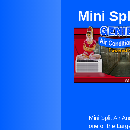
Mini Spl
Mini Split Air A
one of the Large