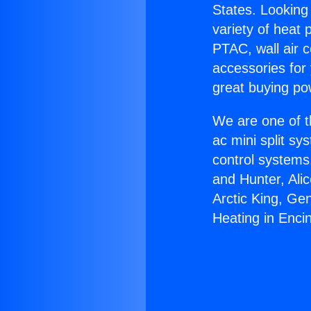
States. Looking 
variety of heat 
PTAC, wall air c
accessories for
great buying po
We are one of t
ac mini split sy
control systems
and Hunter, Ali
Arctic King, Ge
Heating in Enci