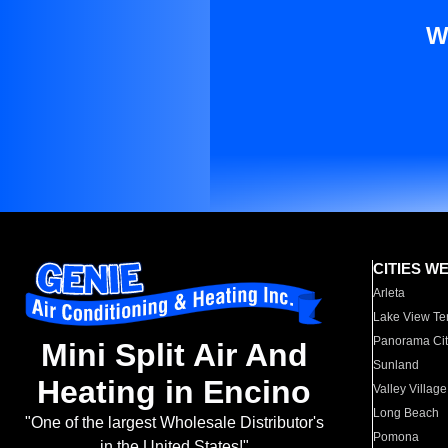
W
CITIES W
Arleta
Lake View Te
Panorama Cit
Mini Split Air And
Sunland
Heating in Encino
Valley Village
Long Beach
"One of the largest Wholesale Distributor's
Pomona
in the United States!"