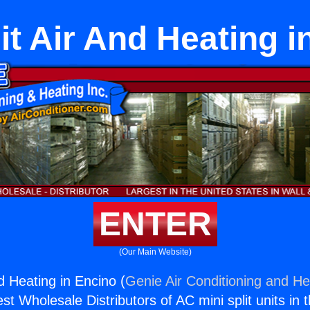
it Air And Heating 
ENTER
(Our Main Website)
nd Heating in Encino (
Genie Air Conditioning and Hea
st Wholesale Distributors of AC mini split units in 