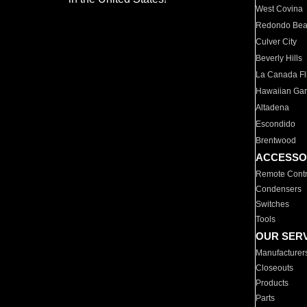
West Covina
Redondo Be
Culver City
Beverly Hills
La Canada Fli
Hawaiian Ga
Altadena
Escondido
Brentwood
ACCESSO
Remote Contr
Condensers
Switches
Tools
OUR SER
Manufacturer
Closeouts
Products
Parts