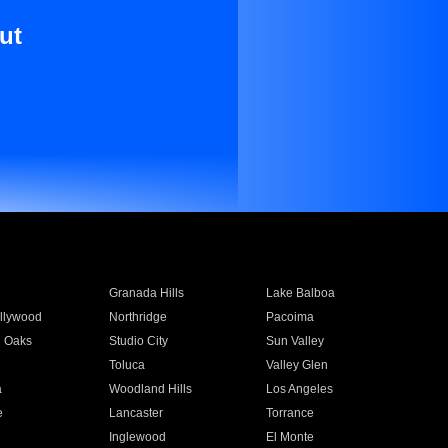
ut
Granada Hills
Lake Balboa
llywood
Northridge
Pacoima
 Oaks
Studio City
Sun Valley
Toluca
Valley Glen
a
Woodland Hills
Los Angeles
e
Lancaster
Torrance
Inglewood
El Monte