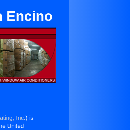
in Encino
ting, Inc.
) is
the United