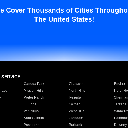
e Cover Thousands of Cities Througho
The United States!
E SERVICE
Canoga Park
Chatsworth
Encino
rrace
Mission Hills
North Hills
North Ho
y
Porter Ranch
Reseda
Sherman
Tujunga
Sylmar
Tarzana
Van Nuys
West Hills
Winnetk
Santa Clarita
Glendale
Palmdal
Pasadena
Burbank
Downey