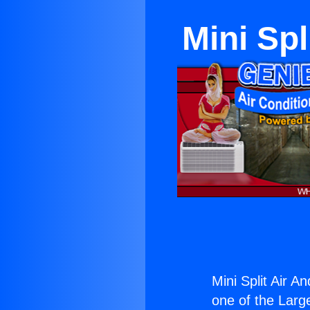
Mini Sp
Mini Split Air 
one of the Large