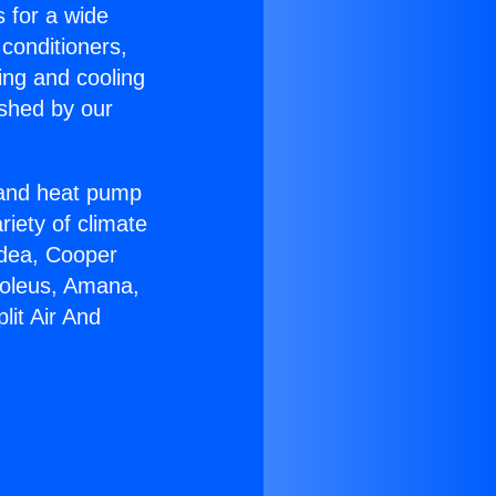
s for a wide
 conditioners,
ing and cooling
ished by our
r and heat pump
riety of climate
idea, Cooper
Soleus, Amana,
lit Air And