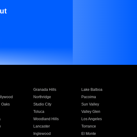
ut
Granada Hills
Lake Balboa
llywood
Northridge
Pacoima
 Oaks
Studio City
Sun Valley
Toluca
Valley Glen
a
Woodland Hills
Los Angeles
e
Lancaster
Torrance
Inglewood
El Monte