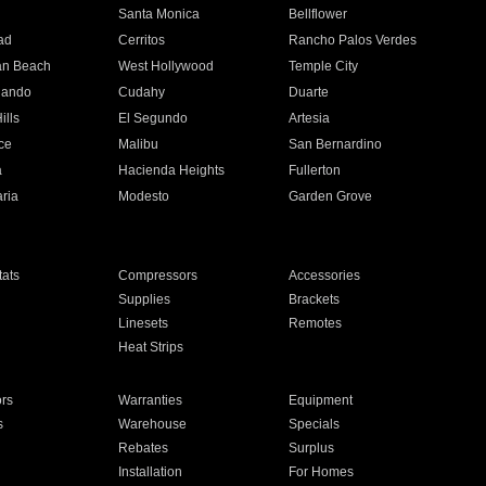
n
Santa Monica
Bellflower
ad
Cerritos
Rancho Palos Verdes
an Beach
West Hollywood
Temple City
nando
Cudahy
Duarte
ills
El Segundo
Artesia
ce
Malibu
San Bernardino
a
Hacienda Heights
Fullerton
ria
Modesto
Garden Grove
ats
Compressors
Accessories
Supplies
Brackets
Linesets
Remotes
Heat Strips
ors
Warranties
Equipment
s
Warehouse
Specials
Rebates
Surplus
Installation
For Homes