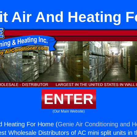
lit Air And Heating 
ENTER
(Our Main Website)
And Heating For Home (
Genie Air Conditioning and He
st Wholesale Distributors of AC mini split units in 