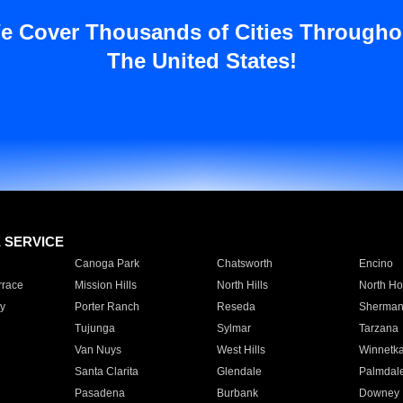
e Cover Thousands of Cities Througho
The United States!
E SERVICE
Canoga Park
Chatsworth
Encino
rrace
Mission Hills
North Hills
North Ho
y
Porter Ranch
Reseda
Sherman
Tujunga
Sylmar
Tarzana
Van Nuys
West Hills
Winnetk
Santa Clarita
Glendale
Palmdal
Pasadena
Burbank
Downey