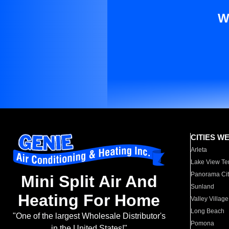
W
CITIES W
Arleta
Lake View Te
Panorama Cit
Mini Split Air And
Sunland
Heating For Home
Valley Village
Long Beach
"One of the largest Wholesale Distributor's
Pomona
in the United States!"