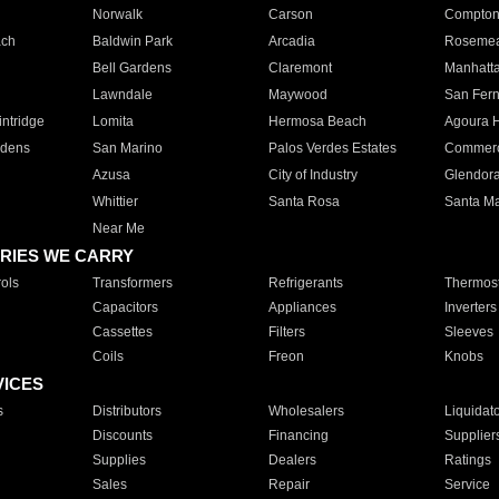
Norwalk
Carson
Compto
ach
Baldwin Park
Arcadia
Roseme
Bell Gardens
Claremont
Manhatt
Lawndale
Maywood
San Fer
ntridge
Lomita
Hermosa Beach
Agoura H
rdens
San Marino
Palos Verdes Estates
Commer
Azusa
City of Industry
Glendor
Whittier
Santa Rosa
Santa Ma
Near Me
RIES WE CARRY
ols
Transformers
Refrigerants
Thermost
Capacitors
Appliances
Inverters
Cassettes
Filters
Sleeves
Coils
Freon
Knobs
VICES
s
Distributors
Wholesalers
Liquidat
Discounts
Financing
Supplier
Supplies
Dealers
Ratings
Sales
Repair
Service