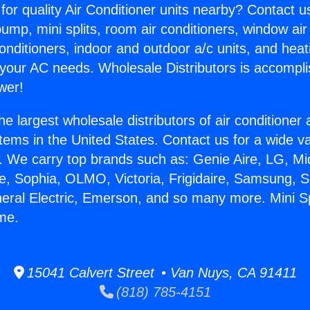
for quality Air Conditioner units nearby? Contact u
pump, mini splits, room air conditioners, window air
onditioners, indoor and outdoor a/c units, and heat
 your AC needs. Wholesale Distributors is accompl
wer!
he largest wholesale distributors of air conditione
stems in the United States. Contact us for a wide va
. We carry top brands such as: Genie Aire, LG, M
ce, Sophia, OLMO, Victoria, Frigidaire, Samsung, 
neral Electric, Emerson, and so many more. Mini Sp
me.
15041 Calvert Street • Van Nuys, CA 91411
(818) 785-4151