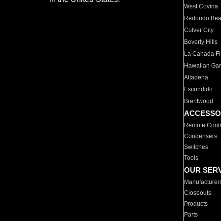
West Covina
Redondo Be
Culver City
Beverly Hills
La Canada Fli
Hawaiian Ga
Altadena
Escondido
Brentwood
ACCESSO
Remote Contr
Condensers
Switches
Tools
OUR SER
Manufacturer
Closeouts
Products
Parts