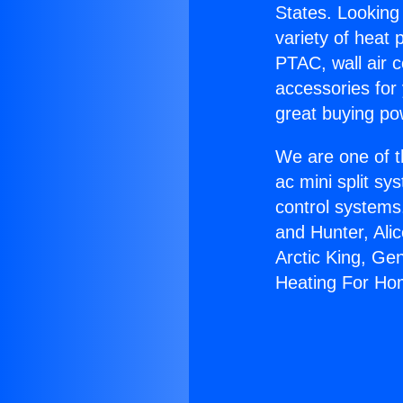
States. Looking 
variety of heat 
PTAC, wall air c
accessories for
great buying po
We are one of t
ac mini split sy
control systems
and Hunter, Ali
Arctic King, Ge
Heating For Ho