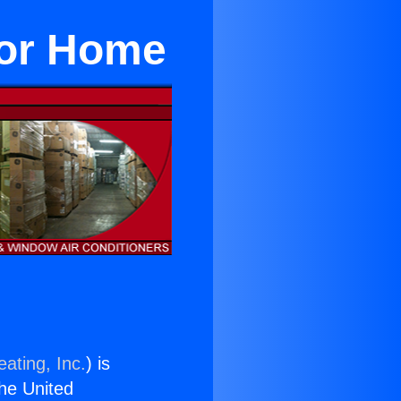
For Home
ating, Inc.
) is
the United