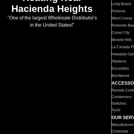
Long Beach
Hacienda Heights
Pomona
"One of the largest Wholesale Distributor's
West Covina
in the United States!"
Redondo Be
Culver City
Beverly Hills
La Canada Fli
Hawaiian Ga
Altadena
Escondido
Brentwood
ACCESSO
Remote Contr
Condensers
Switches
Tools
OUR SER
Manufacturer
Closeouts