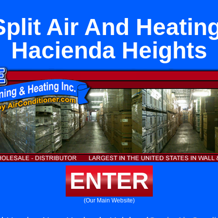
Split Air And Heatin
Hacienda Heights
ENTER
(Our Main Website)