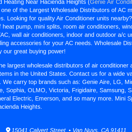
And Heating Near Hacienda Heights (
Genie Air Condi
s one of the Largest Wholesale Distributors of AC min
s. Looking for quality Air Conditioner units nearby
f heat pump, mini splits, room air conditioners, win
AC, wall air conditioners, indoor and outdoor a/c u
ling accessories for your AC needs. Wholesale Dist
 our great buying power!
he largest wholesale distributors of air conditione
stems in the United States. Contact us for a wide va
. We carry top brands such as: Genie Aire, LG, M
ce, Sophia, OLMO, Victoria, Frigidaire, Samsung, 
neral Electric, Emerson, and so many more. Mini Sp
acienda Heights.
15041 Calvert Street • Van Nuys, CA 91411