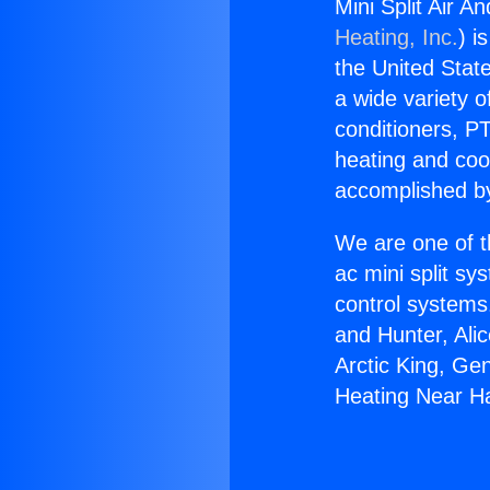
Mini Split Air 
Heating, Inc.
) i
the United State
a wide variety o
conditioners, PT
heating and coo
accomplished by
We are one of t
ac mini split sy
control systems
and Hunter, Ali
Arctic King, Ge
Heating Near H