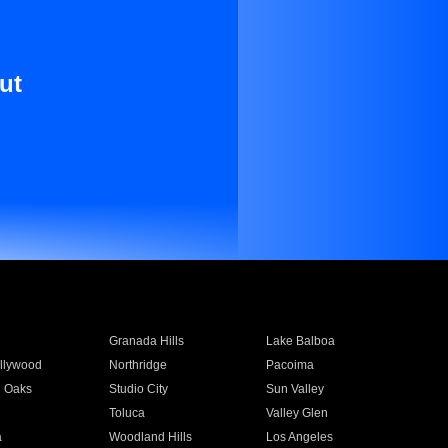
ut
Granada Hills
Lake Balboa
llywood
Northridge
Pacoima
 Oaks
Studio City
Sun Valley
Toluca
Valley Glen
a
Woodland Hills
Los Angeles