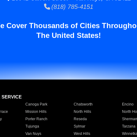
(818) 785-4151
e Cover Thousands of Cities Througho
The United States!
E SERVICE
Canoga Park
Chatsworth
Encino
rrace
Mission Hills
North Hills
North Ho
y
Porter Ranch
Reseda
Sherman
Tujunga
Sylmar
Tarzana
Van Nuys
West Hills
Winnetk