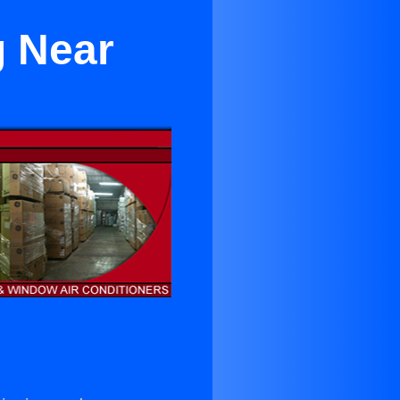
g Near