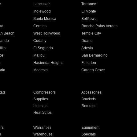
e
Lancaster
Torrance
Inglewood
El Monte
n
Santa Monica
Bellflower
ad
Cerritos
Rancho Palos Verdes
an Beach
West Hollywood
Temple City
nando
Cudahy
Duarte
ills
El Segundo
Artesia
ce
Malibu
San Bernardino
a
Hacienda Heights
Fullerton
ria
Modesto
Garden Grove
ats
Compressors
Accessories
Supplies
Brackets
Linesets
Remotes
Heat Strips
ors
Warranties
Equipment
s
Warehouse
Specials