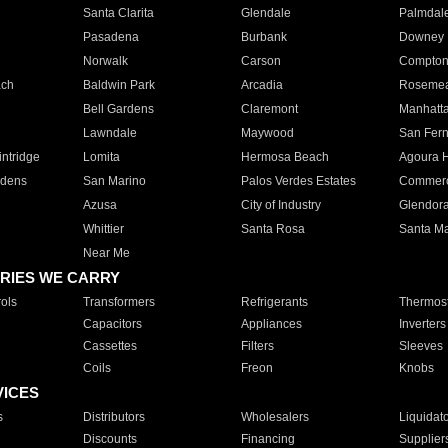
Santa Clarita
Glendale
Palmdal
Pasadena
Burbank
Downey
Norwalk
Carson
Compto
ach
Baldwin Park
Arcadia
Roseme
Bell Gardens
Claremont
Manhatt
Lawndale
Maywood
San Fer
ntridge
Lomita
Hermosa Beach
Agoura H
rdens
San Marino
Palos Verdes Estates
Commer
Azusa
City of Industry
Glendor
Whittier
Santa Rosa
Santa Ma
Near Me
RIES WE CARRY
ols
Transformers
Refrigerants
Thermost
Capacitors
Appliances
Inverters
Cassettes
Filters
Sleeves
Coils
Freon
Knobs
VICES
s
Distributors
Wholesalers
Liquidat
Discounts
Financing
Supplier