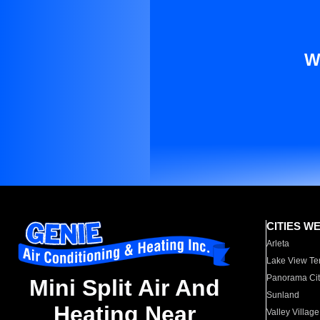
W
CITIES W
Arleta
Lake View Te
Panorama Cit
Mini Split Air And
Sunland
Heating Near
Valley Village