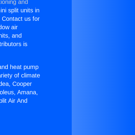
tioning and
i split units in
? Contact us for
dow air
nits, and
ributors is
r and heat pump
riety of climate
idea, Cooper
Soleus, Amana,
lit Air And