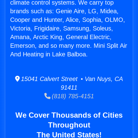
climate control systems. We carry top
brands such as: Genie Aire, LG, Midea,
Cooper and Hunter, Alice, Sophia, OLMO,
Victoria, Frigidaire, Samsung, Soleus,
Amana, Arctic King, General Electric,
Emerson, and so many more. Mini Split Air
And Heating in Lake Balboa.
15041 Calvert Street • Van Nuys, CA
91411
(818) 785-4151
We Cover Thousands of Cities
Throughout
The United States!