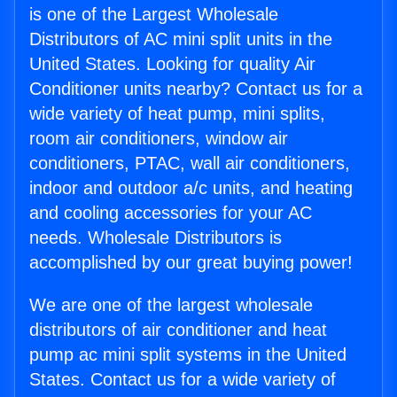
is one of the Largest Wholesale
Distributors of AC mini split units in the
United States. Looking for quality Air
Conditioner units nearby? Contact us for a
wide variety of heat pump, mini splits,
room air conditioners, window air
conditioners, PTAC, wall air conditioners,
indoor and outdoor a/c units, and heating
and cooling accessories for your AC
needs. Wholesale Distributors is
accomplished by our great buying power!
We are one of the largest wholesale
distributors of air conditioner and heat
pump ac mini split systems in the United
States. Contact us for a wide variety of