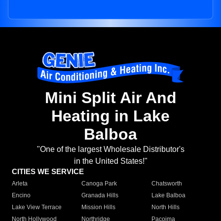
Mini Split Air And
Heating in Lake
Balboa
"One of the largest Wholesale Distributor's
in the United States!"
CITIES WE SERVICE
Arleta
Canoga Park
Chatsworth
Encino
Granada Hills
Lake Balboa
Lake View Terrace
Mission Hills
North Hills
North Hollywood
Northridge
Pacoima