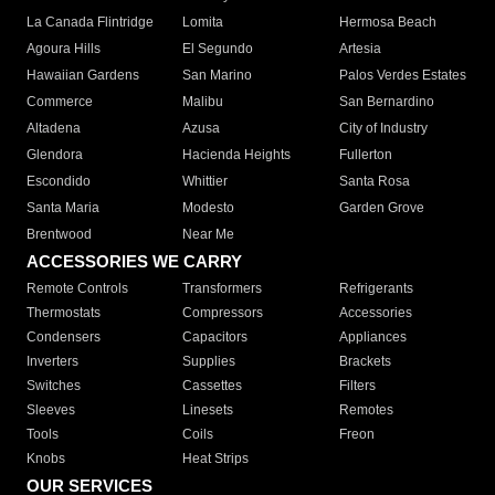
La Canada Flintridge
Lomita
Hermosa Beach
Agoura Hills
El Segundo
Artesia
Hawaiian Gardens
San Marino
Palos Verdes Estates
Commerce
Malibu
San Bernardino
Altadena
Azusa
City of Industry
Glendora
Hacienda Heights
Fullerton
Escondido
Whittier
Santa Rosa
Santa Maria
Modesto
Garden Grove
Brentwood
Near Me
ACCESSORIES WE CARRY
Remote Controls
Transformers
Refrigerants
Thermostats
Compressors
Accessories
Condensers
Capacitors
Appliances
Inverters
Supplies
Brackets
Switches
Cassettes
Filters
Sleeves
Linesets
Remotes
Tools
Coils
Freon
Knobs
Heat Strips
OUR SERVICES