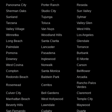
Panorama City
Porter Ranch
Reseda
Sherman Oaks
Studio City
Sun Valley
Sunland
Tujunga
Sylmar
Tarzana
Toluca
Valley Glen
Valley Village
Van Nuys
West Hills
Winnetka
Woodland Hills
Los Angeles
Long Beach
Santa Clarita
Glendale
Palmdale
Lancaster
Torrance
Pomona
Pasadena
Burbank
Downey
Inglewood
El Monte
West Covina
Norwalk
Carson
Compton
Santa Monica
Bellflower
Redondo Beach
Baldwin Park
Arcadia
Rancho Palos
Rosemead
Cerritos
Verdes
Culver City
Bell Gardens
Claremont
Manhattan Beach
West Hollywood
Temple City
Beverly Hills
Lawndale
Maywood
San Fernando
Cudahy
Duarte