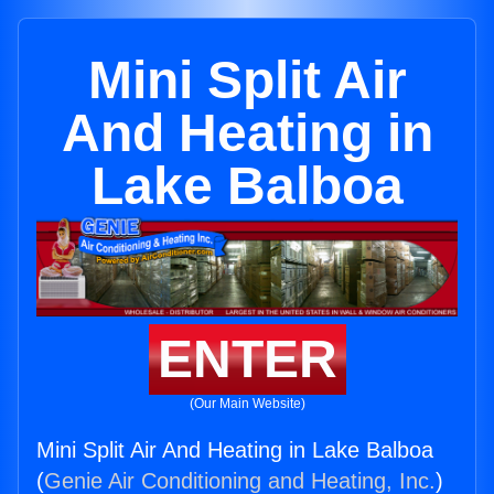
Mini Split Air
And Heating in
Lake Balboa
ENTER
(Our Main Website)
Mini Split Air And Heating in Lake Balboa
(
Genie Air Conditioning and Heating, Inc.
)