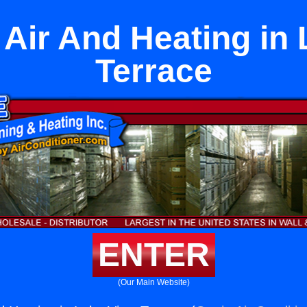
t Air And Heating in
Terrace
ENTER
(Our Main Website)