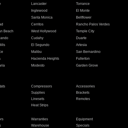
e
Lancaster
Torrance
Inglewood
El Monte
n
Santa Monica
Bellflower
ad
Cerritos
Rancho Palos Verdes
an Beach
West Hollywood
Temple City
nando
Cudahy
Duarte
ills
El Segundo
Artesia
ce
Malibu
San Bernardino
a
Hacienda Heights
Fullerton
ria
Modesto
Garden Grove
ats
Compressors
Accessories
Supplies
Brackets
Linesets
Remotes
Heat Strips
ors
Warranties
Equipment
s
Warehouse
Specials