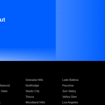
ut
Granada Hills
Lake Balboa
llywood
Northridge
Pacoima
 Oaks
Studio City
Sun Valley
Toluca
Valley Glen
a
Woodland Hills
Los Angeles