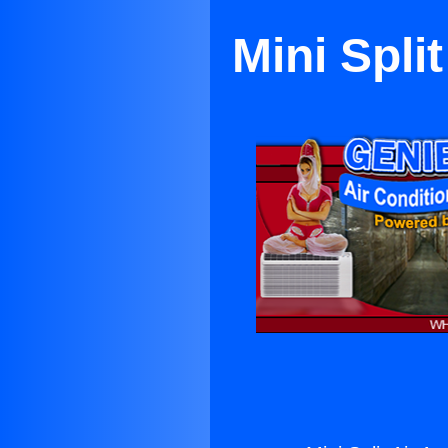
Mini Spli