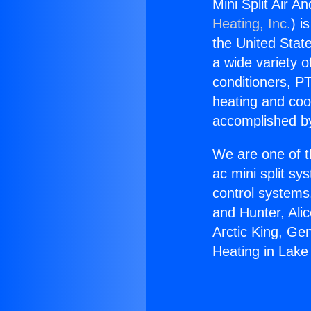
Mini Split Air A
Heating, Inc.
) i
the United State
a wide variety o
conditioners, PT
heating and coo
accomplished by
We are one of t
ac mini split sy
control systems
and Hunter, Ali
Arctic King, Ge
Heating in Lake