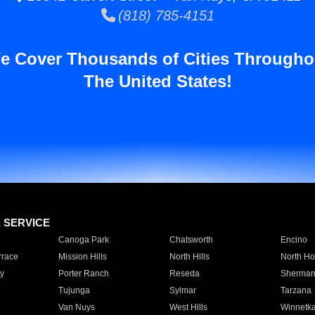
(818) 785-4151
e Cover Thousands of Cities Througho
The United States!
E SERVICE
Canoga Park
Chatsworth
Encino
rrace
Mission Hills
North Hills
North Ho
y
Porter Ranch
Reseda
Sherman
Tujunga
Sylmar
Tarzana
Van Nuys
West Hills
Winnetk