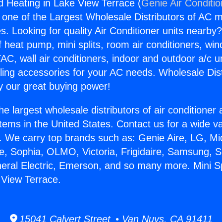
nd Heating in Lake View Terrace (
Genie Air Conditi
s one of the Largest Wholesale Distributors of AC min
s. Looking for quality Air Conditioner units nearby
f heat pump, mini splits, room air conditioners, win
AC, wall air conditioners, indoor and outdoor a/c u
ling accessories for your AC needs. Wholesale Dist
 our great buying power!
he largest wholesale distributors of air conditione
stems in the United States. Contact us for a wide va
. We carry top brands such as: Genie Aire, LG, M
ce, Sophia, OLMO, Victoria, Frigidaire, Samsung, 
neral Electric, Emerson, and so many more. Mini Sp
 View Terrace.
15041 Calvert Street • Van Nuys, CA 91411