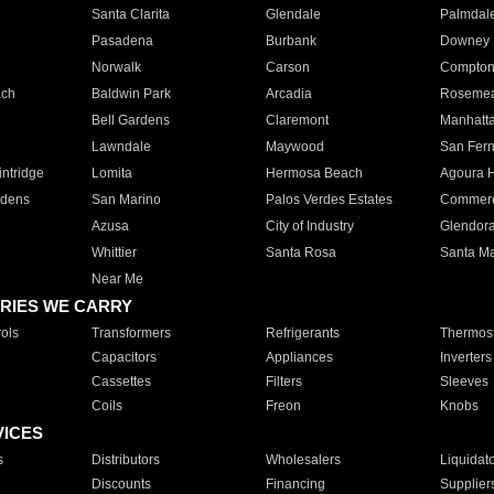
Santa Clarita
Glendale
Palmdal
Pasadena
Burbank
Downey
Norwalk
Carson
Compto
ach
Baldwin Park
Arcadia
Roseme
Bell Gardens
Claremont
Manhatt
Lawndale
Maywood
San Fer
ntridge
Lomita
Hermosa Beach
Agoura H
rdens
San Marino
Palos Verdes Estates
Commer
Azusa
City of Industry
Glendor
Whittier
Santa Rosa
Santa Ma
Near Me
RIES WE CARRY
ols
Transformers
Refrigerants
Thermost
Capacitors
Appliances
Inverters
Cassettes
Filters
Sleeves
Coils
Freon
Knobs
VICES
s
Distributors
Wholesalers
Liquidat
Discounts
Financing
Supplier