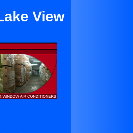
 Lake View