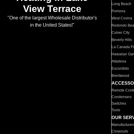
Long Beach
View Terrace
Pomona
"One of the largest Wholesale Distributor's
West Covina
in the United States!"
Redondo Be
Culver City
Beverly Hills
La Canada Fli
Hawaiian Ga
Altadena
Escondido
Brentwood
ACCESSO
Remote Contr
Condensers
Switches
Tools
OUR SER
Manufacturer
Closeouts