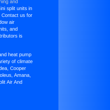
oning and
i split units in
? Contact us for
dow air
nits, and
ributors is
r and heat pump
riety of climate
idea, Cooper
Soleus, Amana,
lit Air And