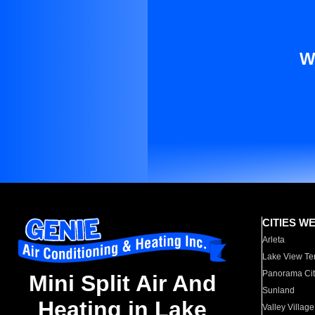
W
CITIES W
Arleta
Lake View Te
Panorama Cit
Mini Split Air And
Sunland
Heating in Lake
Valley Village