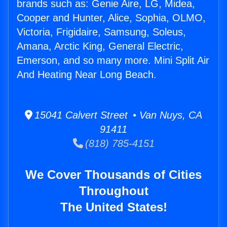
brands such as: Genie Aire, LG, Midea,
Cooper and Hunter, Alice, Sophia, OLMO,
Victoria, Frigidaire, Samsung, Soleus,
Amana, Arctic King, General Electric,
Emerson, and so many more. Mini Split Air
And Heating Near Long Beach.
15041 Calvert Street • Van Nuys, CA
91411
(818) 785-4151
We Cover Thousands of Cities
Throughout
The United States!