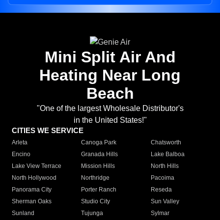
Mini Split Air And
Heating Near Long
Beach
"One of the largest Wholesale Distributor's
in the United States!"
CITIES WE SERVICE
Arleta
Canoga Park
Chatsworth
Encino
Granada Hills
Lake Balboa
Lake View Terrace
Mission Hills
North Hills
North Hollywood
Northridge
Pacoima
Panorama City
Porter Ranch
Reseda
Sherman Oaks
Studio City
Sun Valley
Sunland
Tujunga
Sylmar