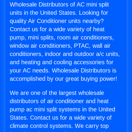
Wholesale Distributors of AC mini split
units in the United States. Looking for
quality Air Conditioner units nearby?
Contact us for a wide variety of heat
pump, mini splits, room air conditioners,
window air conditioners, PTAC, wall air
conditioners, indoor and outdoor a/c units,
and heating and cooling accessories for
your AC needs. Wholesale Distributors is
accomplished by our great buying power!
We are one of the largest wholesale
distributors of air conditioner and heat
pump ac mini split systems in the United
States. Contact us for a wide variety of
climate control systems. We carry top