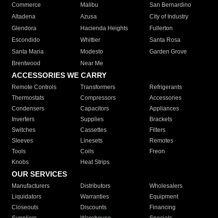
Commerce
Malibu
San Bernardino
Altadena
Azusa
City of Industry
Glendora
Hacienda Heights
Fullerton
Escondido
Whittier
Santa Rosa
Santa Maria
Modesto
Garden Grove
Brentwood
Near Me
ACCESSORIES WE CARRY
Remote Controls
Transformers
Refrigerants
Thermostats
Compressors
Accessories
Condensers
Capacitors
Appliances
Inverters
Supplies
Brackets
Switches
Cassettes
Filters
Sleeves
Linesets
Remotes
Tools
Coils
Freon
Knobs
Heat Strips
OUR SERVICES
Manufacturers
Distributors
Wholesalers
Liquidators
Warranties
Equipment
Closeouts
Discounts
Financing