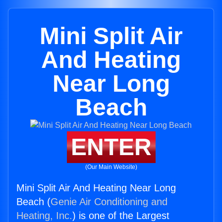
Mini Split Air
And Heating
Near Long
Beach
ENTER
(Our Main Website)
Mini Split Air And Heating Near Long
Beach (
Genie Air Conditioning and
Heating, Inc.
) is one of the Largest