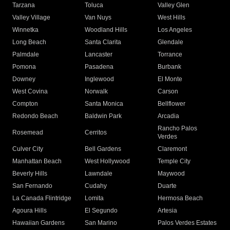
Tarzana
Toluca
Valley Glen
Valley Village
Van Nuys
West Hills
Winnetka
Woodland Hills
Los Angeles
Long Beach
Santa Clarita
Glendale
Palmdale
Lancaster
Torrance
Pomona
Pasadena
Burbank
Downey
Inglewood
El Monte
West Covina
Norwalk
Carson
Compton
Santa Monica
Bellflower
Redondo Beach
Baldwin Park
Arcadia
Rancho Palos
Rosemead
Cerritos
Verdes
Culver City
Bell Gardens
Claremont
Manhattan Beach
West Hollywood
Temple City
Beverly Hills
Lawndale
Maywood
San Fernando
Cudahy
Duarte
La Canada Flintridge
Lomita
Hermosa Beach
Agoura Hills
El Segundo
Artesia
Hawaiian Gardens
San Marino
Palos Verdes Estates