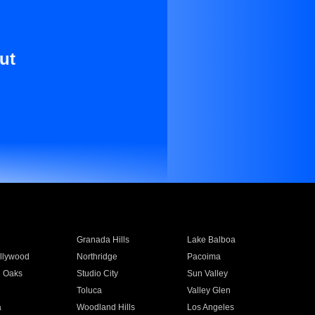
ut
Granada Hills
Lake Balboa
llywood
Northridge
Pacoima
 Oaks
Studio City
Sun Valley
Toluca
Valley Glen
a
Woodland Hills
Los Angeles