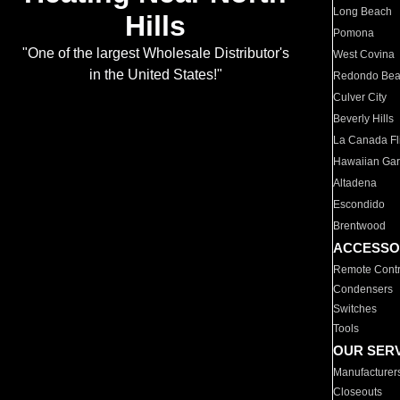
Long Beach
Hills
Pomona
"One of the largest Wholesale Distributor's
West Covina
in the United States!"
Redondo Be
Culver City
Beverly Hills
La Canada Fli
Hawaiian Ga
Altadena
Escondido
Brentwood
ACCESSO
Remote Contr
Condensers
Switches
Tools
OUR SER
Manufacturer
Closeouts