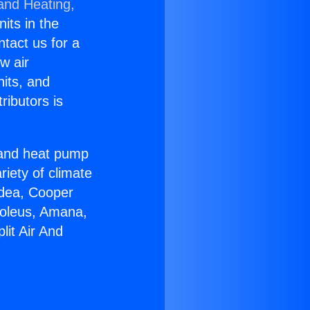
 and Heating,
nits in the
ntact us for a
w air
nits, and
ributors is
r and heat pump
riety of climate
idea, Cooper
Soleus, Amana,
lit Air And