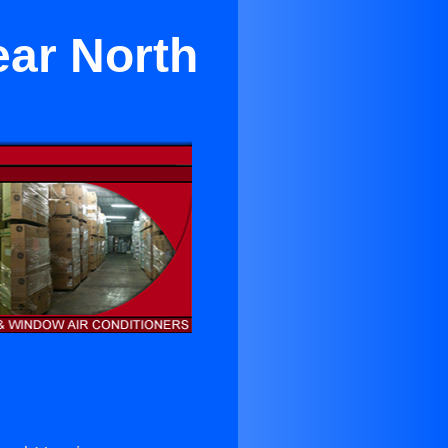
ear North