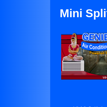
Mini Spl