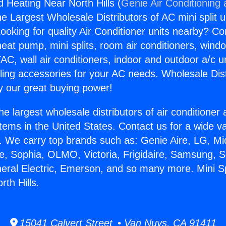
nd Heating Near North Hills (
Genie Air Conditioning
the Largest Wholesale Distributors of AC mini split u
ooking for quality Air Conditioner units nearby? Co
heat pump, mini splits, room air conditioners, windo
AC, wall air conditioners, indoor and outdoor a/c u
ling accessories for your AC needs. Wholesale Dist
 our great buying power!
he largest wholesale distributors of air conditione
stems in the United States. Contact us for a wide va
. We carry top brands such as: Genie Aire, LG, M
ce, Sophia, OLMO, Victoria, Frigidaire, Samsung, 
neral Electric, Emerson, and so many more. Mini Sp
th Hills.
15041 Calvert Street • Van Nuys, CA 91411