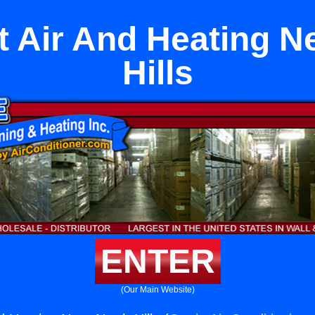
it Air And Heating N
Hills
ENTER
(Our Main Website)