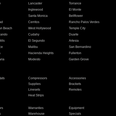
e
Lancaster
Torrance
Inglewood
El Monte
n
Santa Monica
Bellflower
ad
Cerritos
Rancho Palos Verdes
an Beach
West Hollywood
Temple City
nando
Cudahy
Duarte
ills
El Segundo
Artesia
ce
Malibu
San Bernardino
a
Hacienda Heights
Fullerton
ria
Modesto
Garden Grove
ats
Compressors
Accessories
Supplies
Brackets
Linesets
Remotes
Heat Strips
ors
Warranties
Equipment
s
Warehouse
Specials