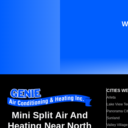
W
CITIES W
Arleta
Lake View Te
Panorama Cit
Mini Split Air And
Sunland
Heating Near North
Valley Village