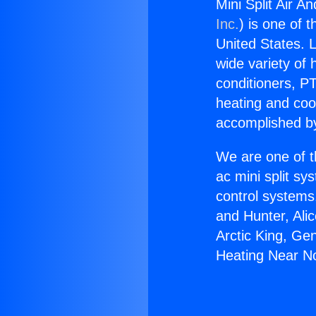
Mini Split Air A
Inc.
) is one of 
United States. L
wide variety of 
conditioners, PT
heating and coo
accomplished by
We are one of t
ac mini split sy
control systems
and Hunter, Ali
Arctic King, Ge
Heating Near Nor