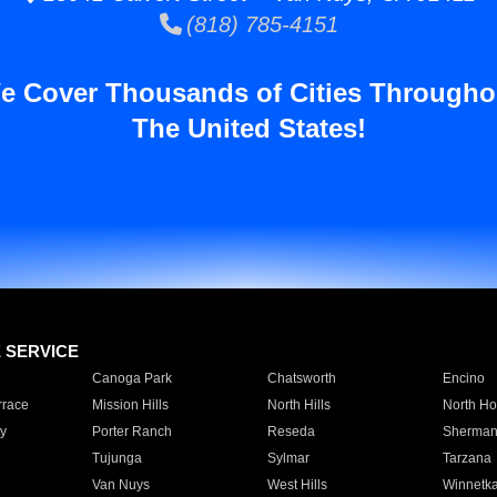
(818) 785-4151
e Cover Thousands of Cities Througho
The United States!
E SERVICE
Canoga Park
Chatsworth
Encino
rrace
Mission Hills
North Hills
North Ho
y
Porter Ranch
Reseda
Sherman
Tujunga
Sylmar
Tarzana
Van Nuys
West Hills
Winnetk