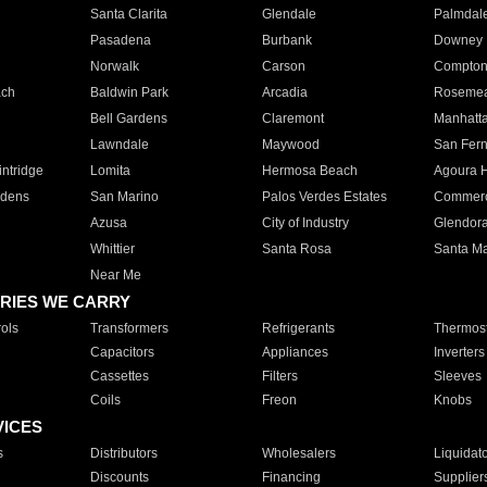
Santa Clarita
Glendale
Palmdal
Pasadena
Burbank
Downey
Norwalk
Carson
Compto
ach
Baldwin Park
Arcadia
Roseme
Bell Gardens
Claremont
Manhatt
Lawndale
Maywood
San Fer
ntridge
Lomita
Hermosa Beach
Agoura H
rdens
San Marino
Palos Verdes Estates
Commer
Azusa
City of Industry
Glendor
Whittier
Santa Rosa
Santa Ma
Near Me
RIES WE CARRY
ols
Transformers
Refrigerants
Thermost
Capacitors
Appliances
Inverters
Cassettes
Filters
Sleeves
Coils
Freon
Knobs
VICES
s
Distributors
Wholesalers
Liquidat
Discounts
Financing
Supplier