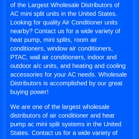
of the Largest Wholesale Distributors of
AC mini split units in the United States.
Looking for quality Air Conditioner units
nearby? Contact us for a wide variety of
heat pump, mini splits, room air
conditioners, window air conditioners,
PTAC, wall air conditioners, indoor and
outdoor a/c units, and heating and cooling
accessories for your AC needs. Wholesale
Distributors is accomplished by our great
buying power!
We are one of the largest wholesale
distributors of air conditioner and heat
pump ac mini split systems in the United
States. Contact us for a wide variety of