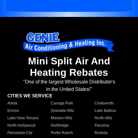
Mini Split Air And
Heating Rebates
"One of the largest Wholesale Distributor's
in the United States!"
CITIES WE SERVICE
Arleta
Canoga Park
Chatsworth
Encino
Granada Hills
Lake Balboa
Lake View Terrace
Mission Hills
North Hills
North Hollywood
Northridge
Pacoima
Panorama City
Porter Ranch
Reseda