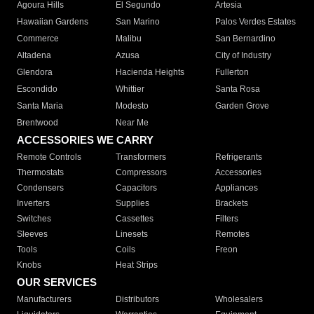
Agoura Hills
El Segundo
Artesia
Hawaiian Gardens
San Marino
Palos Verdes Estates
Commerce
Malibu
San Bernardino
Altadena
Azusa
City of Industry
Glendora
Hacienda Heights
Fullerton
Escondido
Whittier
Santa Rosa
Santa Maria
Modesto
Garden Grove
Brentwood
Near Me
ACCESSORIES WE CARRY
Remote Controls
Transformers
Refrigerants
Thermostats
Compressors
Accessories
Condensers
Capacitors
Appliances
Inverters
Supplies
Brackets
Switches
Cassettes
Filters
Sleeves
Linesets
Remotes
Tools
Coils
Freon
Knobs
Heat Strips
OUR SERVICES
Manufacturers
Distributors
Wholesalers