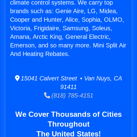
climate control systems. We carry top
brands such as: Genie Aire, LG, Midea,
Cooper and Hunter, Alice, Sophia, OLMO,
Victoria, Frigidaire, Samsung, Soleus,
Amana, Arctic King, General Electric,
Emerson, and so many more. Mini Split Air
And Heating Rebates.
15041 Calvert Street • Van Nuys, CA
91411
(818) 785-4151
We Cover Thousands of Cities
Throughout
The United States!