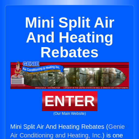
Mini Split Air
And Heating
Rebates
ENTER
(Our Main Website)
Mini Split Air And Heating Rebates (
Genie
Air Conditioning and Heating, Inc.
) is one