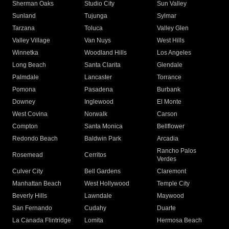
Sherman Oaks
Studio City
Sun Valley
Sunland
Tujunga
Sylmar
Tarzana
Toluca
Valley Glen
Valley Village
Van Nuys
West Hills
Winnetka
Woodland Hills
Los Angeles
Long Beach
Santa Clarita
Glendale
Palmdale
Lancaster
Torrance
Pomona
Pasadena
Burbank
Downey
Inglewood
El Monte
West Covina
Norwalk
Carson
Compton
Santa Monica
Bellflower
Redondo Beach
Baldwin Park
Arcadia
Rancho Palos
Rosemead
Cerritos
Verdes
Culver City
Bell Gardens
Claremont
Manhattan Beach
West Hollywood
Temple City
Beverly Hills
Lawndale
Maywood
San Fernando
Cudahy
Duarte
La Canada Flintridge
Lomita
Hermosa Beach