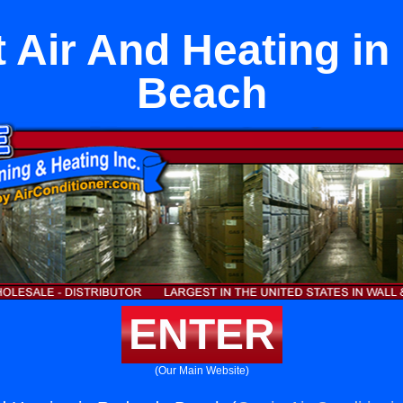
it Air And Heating i
Beach
ENTER
(Our Main Website)