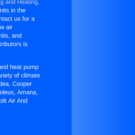
ng and Heating,
nits in the
ntact us for a
w air
nits, and
ributors is
r and heat pump
riety of climate
idea, Cooper
Soleus, Amana,
lit Air And