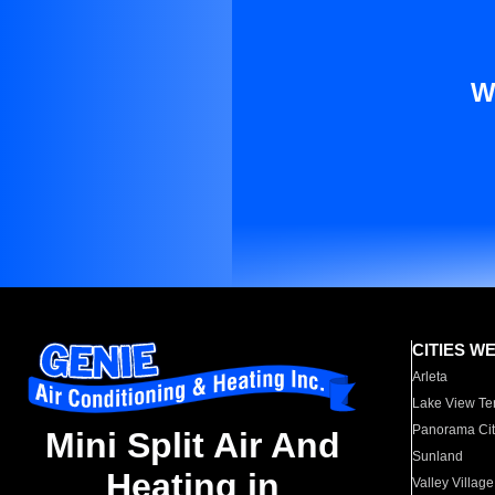
W
CITIES W
Arleta
Lake View Te
Panorama Cit
Mini Split Air And
Sunland
Heating in
Valley Village