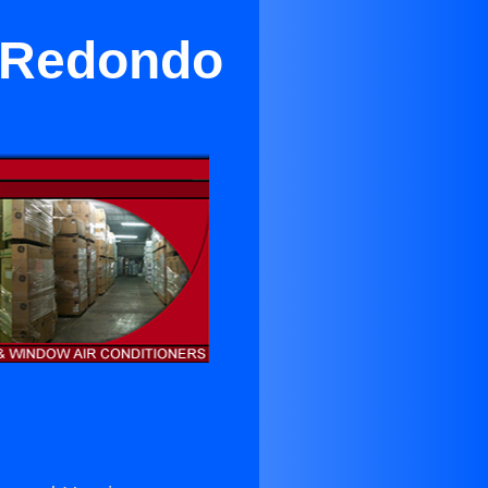
n Redondo