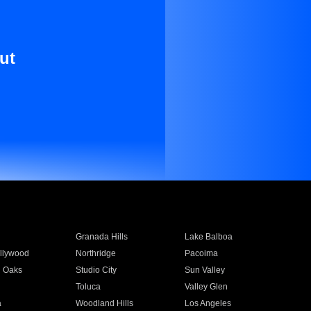
ut
Granada Hills
Lake Balboa
llywood
Northridge
Pacoima
 Oaks
Studio City
Sun Valley
Toluca
Valley Glen
a
Woodland Hills
Los Angeles