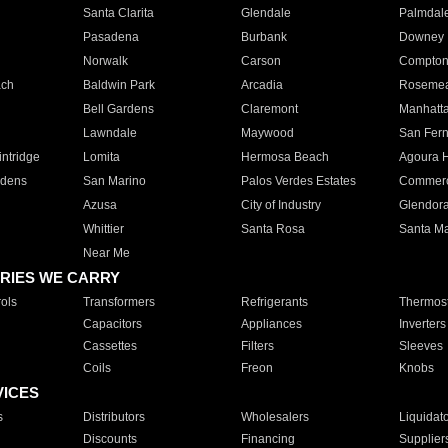
Santa Clarita
Glendale
Palmdal
Pasadena
Burbank
Downey
Norwalk
Carson
Compto
ach
Baldwin Park
Arcadia
Roseme
Bell Gardens
Claremont
Manhatt
Lawndale
Maywood
San Fer
ntridge
Lomita
Hermosa Beach
Agoura H
rdens
San Marino
Palos Verdes Estates
Commer
Azusa
City of Industry
Glendor
Whittier
Santa Rosa
Santa Ma
Near Me
RIES WE CARRY
ols
Transformers
Refrigerants
Thermost
Capacitors
Appliances
Inverters
Cassettes
Filters
Sleeves
Coils
Freon
Knobs
VICES
s
Distributors
Wholesalers
Liquidat
Discounts
Financing
Supplier