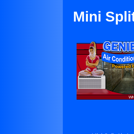
Mini Spl