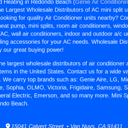
And Heating in Redondo Beach (
Genie Air Conditioni
the Largest Wholesale Distributors of AC mini split u
ooking for quality Air Conditioner units nearby? Co
heat pump, mini splits, room air conditioners, windo
AC, wall air conditioners, indoor and outdoor a/c u
ling accessories for your AC needs. Wholesale Dist
 our great buying power!
he largest wholesale distributors of air conditione
stems in the United States. Contact us for a wide va
. We carry top brands such as: Genie Aire, LG, M
ce, Sophia, OLMO, Victoria, Frigidaire, Samsung, 
neral Electric, Emerson, and so many more. Mini Sp
ondo Beach.
15041 Calvert Street • Van Nuys, CA 91411