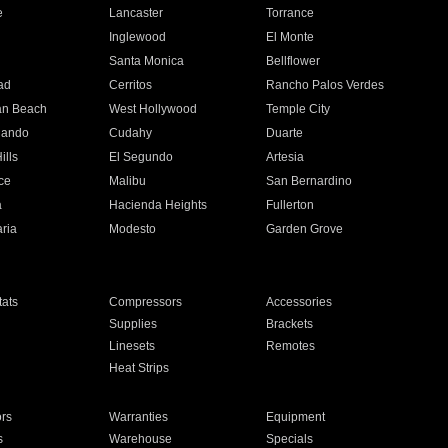
e
Lancaster
Torrance
Inglewood
El Monte
n
Santa Monica
Bellflower
ad
Cerritos
Rancho Palos Verdes
an Beach
West Hollywood
Temple City
nando
Cudahy
Duarte
ills
El Segundo
Artesia
ce
Malibu
San Bernardino
a
Hacienda Heights
Fullerton
ria
Modesto
Garden Grove
ats
Compressors
Accessories
Supplies
Brackets
Linesets
Remotes
Heat Strips
ors
Warranties
Equipment
s
Warehouse
Specials