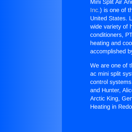
Mini Split Air 
Inc.
) is one of 
United States. L
wide variety of 
conditioners, PT
heating and coo
accomplished by
We are one of t
ac mini split sy
control systems
and Hunter, Ali
Arctic King, Ge
Heating in Red