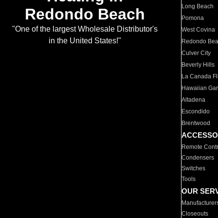
Long Beach
Redondo Beach
Pomona
"One of the largest Wholesale Distributor's
West Covina
in the United States!"
Redondo Be
Culver City
Beverly Hills
La Canada Fli
Hawaiian Ga
Altadena
Escondido
Brentwood
ACCESSO
Remote Contr
Condensers
Switches
Tools
OUR SER
Manufacturer
Closeouts