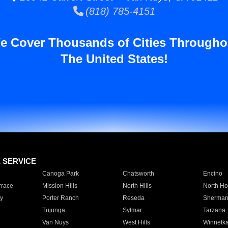
(818) 785-4151
e Cover Thousands of Cities Througho
The United States!
E SERVICE
Canoga Park
Chatsworth
Encino
rrace
Mission Hills
North Hills
North Ho
y
Porter Ranch
Reseda
Sherman
Tujunga
Sylmar
Tarzana
Van Nuys
West Hills
Winnetk