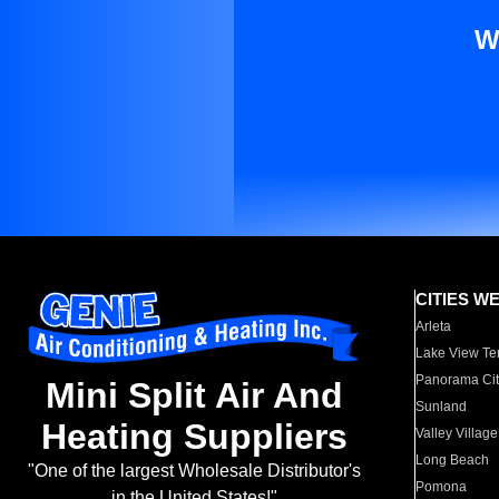
W
CITIES W
Arleta
Lake View Te
Panorama Cit
Mini Split Air And
Sunland
Heating Suppliers
Valley Village
Long Beach
"One of the largest Wholesale Distributor's
Pomona
in the United States!"