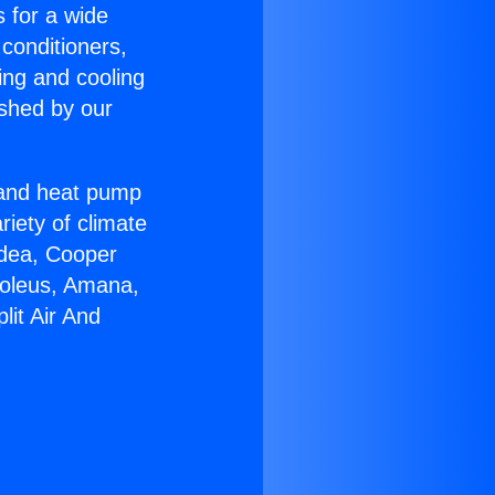
s for a wide
 conditioners,
ing and cooling
ished by our
r and heat pump
riety of climate
idea, Cooper
Soleus, Amana,
lit Air And