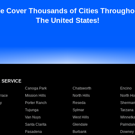
e Cover Thousands of Cities Througho
The United States!
E SERVICE
Canoga Park
Chatsworth
Encino
rrace
Mission Hills
North Hills
North Ho
y
Porter Ranch
Reseda
Sherman
Tujunga
Sylmar
Tarzana
Van Nuys
West Hills
Winnetk
Santa Clarita
Glendale
Palmdal
Pasadena
Burbank
Downey