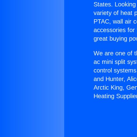
States. Looking 
variety of heat 
PTAC, wall air c
accessories for
great buying po
We are one of t
ac mini split sy
control systems
and Hunter, Ali
Arctic King, Ge
Heating Supplie