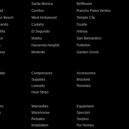
n
Santa Monica
Bellflower
ad
Cerritos
Rancho Palos Verdes
an Beach
West Hollywood
Temple City
nando
Cudahy
Duarte
ills
El Segundo
Artesia
ce
Malibu
San Bernardino
a
Hacienda Heights
Fullerton
ria
Modesto
Garden Grove
ats
Compressors
Accessories
Supplies
Brackets
Linesets
Remotes
Heat Strips
ors
Warranties
Equipment
s
Warehouse
Specials
Rebates
Surplus
Installation
For Homes