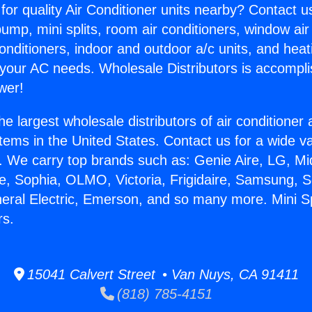
for quality Air Conditioner units nearby? Contact u
pump, mini splits, room air conditioners, window air
onditioners, indoor and outdoor a/c units, and heat
 your AC needs. Wholesale Distributors is accompl
wer!
he largest wholesale distributors of air conditione
stems in the United States. Contact us for a wide va
. We carry top brands such as: Genie Aire, LG, M
ce, Sophia, OLMO, Victoria, Frigidaire, Samsung, 
neral Electric, Emerson, and so many more. Mini Sp
rs.
15041 Calvert Street • Van Nuys, CA 91411
(818) 785-4151