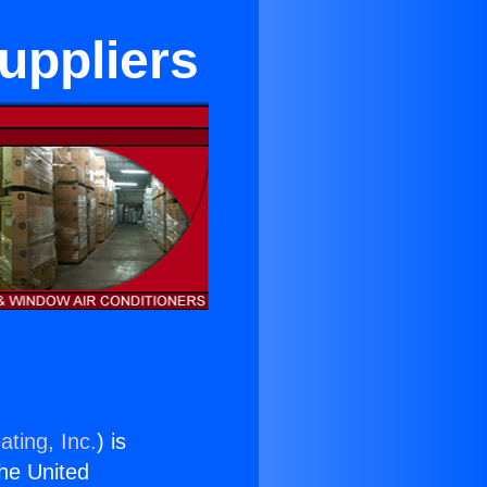
Suppliers
ating, Inc.
) is
the United