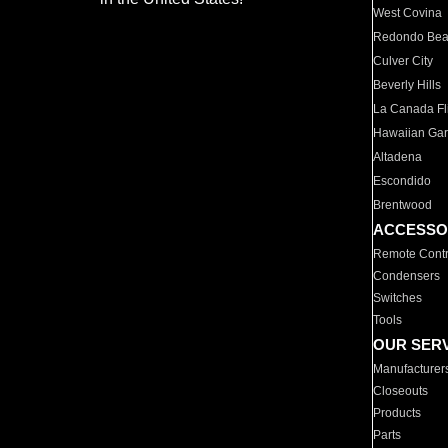
West Covina
Redondo Be
Culver City
Beverly Hills
La Canada Fli
Hawaiian Ga
Altadena
Escondido
Brentwood
ACCESSO
Remote Contr
Condensers
Switches
Tools
OUR SER
Manufacturer
Closeouts
Products
Parts