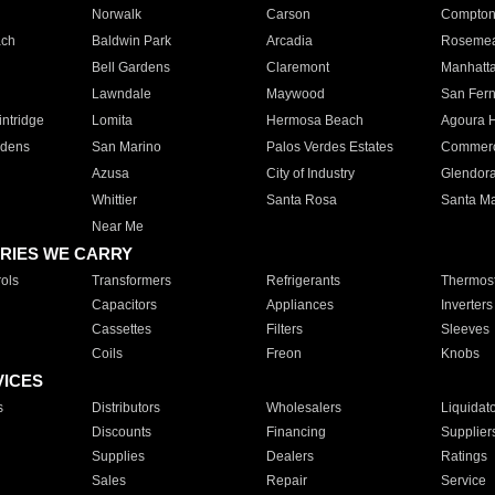
Norwalk
Carson
Compto
ach
Baldwin Park
Arcadia
Roseme
Bell Gardens
Claremont
Manhatt
Lawndale
Maywood
San Fer
ntridge
Lomita
Hermosa Beach
Agoura H
rdens
San Marino
Palos Verdes Estates
Commer
Azusa
City of Industry
Glendor
Whittier
Santa Rosa
Santa Ma
Near Me
RIES WE CARRY
ols
Transformers
Refrigerants
Thermost
Capacitors
Appliances
Inverters
Cassettes
Filters
Sleeves
Coils
Freon
Knobs
VICES
s
Distributors
Wholesalers
Liquidat
Discounts
Financing
Supplier
Supplies
Dealers
Ratings
Sales
Repair
Service