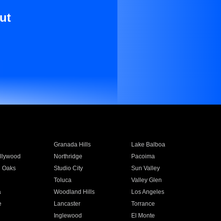
ut
Granada Hills
Lake Balboa
llywood
Northridge
Pacoima
 Oaks
Studio City
Sun Valley
Toluca
Valley Glen
a
Woodland Hills
Los Angeles
e
Lancaster
Torrance
Inglewood
El Monte