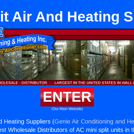
it Air And Heating 
ENTER
(Our Main Website)
nd Heating Suppliers (
Genie Air Conditioning and He
st Wholesale Distributors of AC mini split units in 