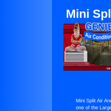
Mini Spl
Mini Split Air A
one of the Large