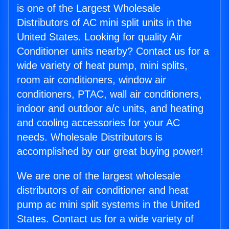
is one of the Largest Wholesale
Distributors of AC mini split units in the
United States. Looking for quality Air
Conditioner units nearby? Contact us for a
wide variety of heat pump, mini splits,
room air conditioners, window air
conditioners, PTAC, wall air conditioners,
indoor and outdoor a/c units, and heating
and cooling accessories for your AC
needs. Wholesale Distributors is
accomplished by our great buying power!
We are one of the largest wholesale
distributors of air conditioner and heat
pump ac mini split systems in the United
States. Contact us for a wide variety of