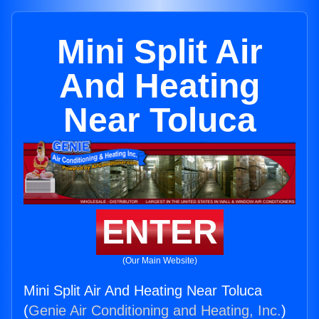
Mini Split Air
And Heating
Near Toluca
ENTER
(Our Main Website)
Mini Split Air And Heating Near Toluca
(
Genie Air Conditioning and Heating, Inc.
)