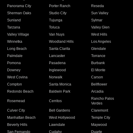
Panorama City
Porter Ranch
Reseda
Sherman Oaks
Studio City
Sun Valley
Sunland
Tujunga
Sylmar
Tarzana
Toluca
Valley Glen
Valley Village
Van Nuys
West Hills
Winnetka
Woodland Hills
Los Angeles
Long Beach
Santa Clarita
Glendale
Palmdale
Lancaster
Torrance
Pomona
Pasadena
Burbank
Downey
Inglewood
El Monte
West Covina
Norwalk
Carson
Compton
Santa Monica
Bellflower
Redondo Beach
Baldwin Park
Arcadia
Rancho Palos
Rosemead
Cerritos
Verdes
Culver City
Bell Gardens
Claremont
Manhattan Beach
West Hollywood
Temple City
Beverly Hills
Lawndale
Maywood
San Fernando
Cudahy
Duarte