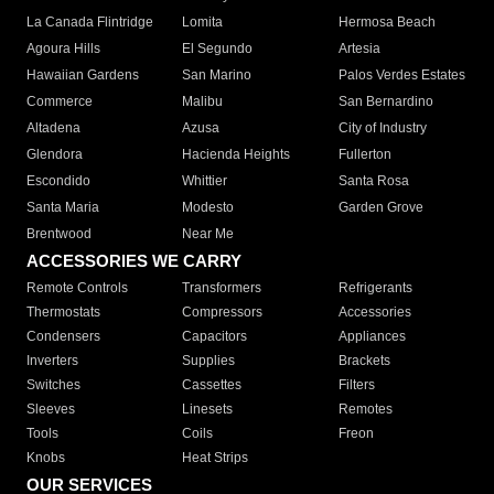
La Canada Flintridge
Lomita
Hermosa Beach
Agoura Hills
El Segundo
Artesia
Hawaiian Gardens
San Marino
Palos Verdes Estates
Commerce
Malibu
San Bernardino
Altadena
Azusa
City of Industry
Glendora
Hacienda Heights
Fullerton
Escondido
Whittier
Santa Rosa
Santa Maria
Modesto
Garden Grove
Brentwood
Near Me
ACCESSORIES WE CARRY
Remote Controls
Transformers
Refrigerants
Thermostats
Compressors
Accessories
Condensers
Capacitors
Appliances
Inverters
Supplies
Brackets
Switches
Cassettes
Filters
Sleeves
Linesets
Remotes
Tools
Coils
Freon
Knobs
Heat Strips
OUR SERVICES