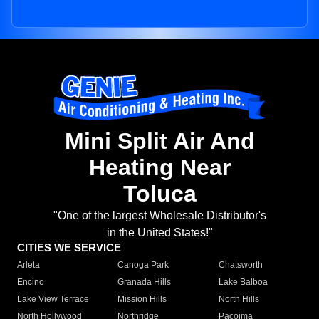
Mini Split Air And
Heating Near
Toluca
"One of the largest Wholesale Distributor's
in the United States!"
CITIES WE SERVICE
Arleta
Canoga Park
Chatsworth
Encino
Granada Hills
Lake Balboa
Lake View Terrace
Mission Hills
North Hills
North Hollywood
Northridge
Pacoima