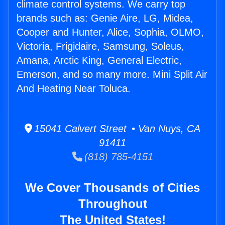
climate control systems. We carry top
brands such as: Genie Aire, LG, Midea,
Cooper and Hunter, Alice, Sophia, OLMO,
Victoria, Frigidaire, Samsung, Soleus,
Amana, Arctic King, General Electric,
Emerson, and so many more. Mini Split Air
And Heating Near Toluca.
15041 Calvert Street • Van Nuys, CA
91411
(818) 785-4151
We Cover Thousands of Cities
Throughout
The United States!