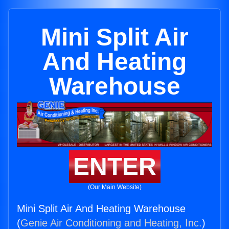
Mini Split Air
And Heating
Warehouse
ENTER
(Our Main Website)
Mini Split Air And Heating Warehouse
(
Genie Air Conditioning and Heating, Inc.
)