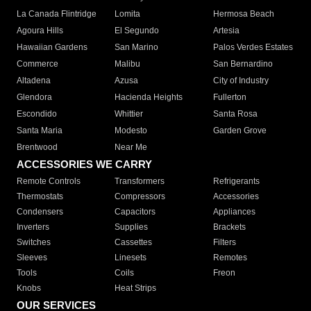
La Canada Flintridge
Lomita
Hermosa Beach
Agoura Hills
El Segundo
Artesia
Hawaiian Gardens
San Marino
Palos Verdes Estates
Commerce
Malibu
San Bernardino
Altadena
Azusa
City of Industry
Glendora
Hacienda Heights
Fullerton
Escondido
Whittier
Santa Rosa
Santa Maria
Modesto
Garden Grove
Brentwood
Near Me
ACCESSORIES WE CARRY
Remote Controls
Transformers
Refrigerants
Thermostats
Compressors
Accessories
Condensers
Capacitors
Appliances
Inverters
Supplies
Brackets
Switches
Cassettes
Filters
Sleeves
Linesets
Remotes
Tools
Coils
Freon
Knobs
Heat Strips
OUR SERVICES