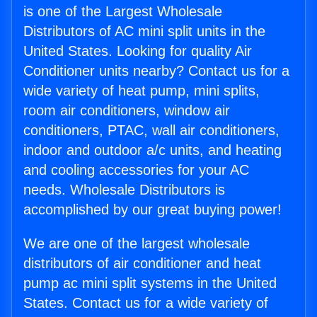
is one of the Largest Wholesale
Distributors of AC mini split units in the
United States. Looking for quality Air
Conditioner units nearby? Contact us for a
wide variety of heat pump, mini splits,
room air conditioners, window air
conditioners, PTAC, wall air conditioners,
indoor and outdoor a/c units, and heating
and cooling accessories for your AC
needs. Wholesale Distributors is
accomplished by our great buying power!
We are one of the largest wholesale
distributors of air conditioner and heat
pump ac mini split systems in the United
States. Contact us for a wide variety of