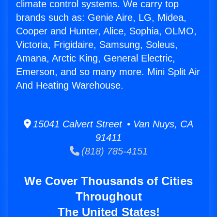
climate control systems. We carry top
brands such as: Genie Aire, LG, Midea,
Cooper and Hunter, Alice, Sophia, OLMO,
Victoria, Frigidaire, Samsung, Soleus,
Amana, Arctic King, General Electric,
Emerson, and so many more. Mini Split Air
And Heating Warehouse.
15041 Calvert Street • Van Nuys, CA
91411
(818) 785-4151
We Cover Thousands of Cities
Throughout
The United States!