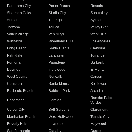
Panorama City
Porter Ranch
Reseda
Sherman Oaks
Studio City
Sun Valley
Sunland
Tujunga
Sylmar
Tarzana
Toluca
Valley Glen
Valley Village
Van Nuys
West Hills
Winnetka
Woodland Hills
Los Angeles
Long Beach
Santa Clarita
Glendale
Palmdale
Lancaster
Torrance
Pomona
Pasadena
Burbank
Downey
Inglewood
El Monte
West Covina
Norwalk
Carson
Compton
Santa Monica
Bellflower
Redondo Beach
Baldwin Park
Arcadia
Rancho Palos
Rosemead
Cerritos
Verdes
Culver City
Bell Gardens
Claremont
Manhattan Beach
West Hollywood
Temple City
Beverly Hills
Lawndale
Maywood
San Fernando
Cudahy
Duarte