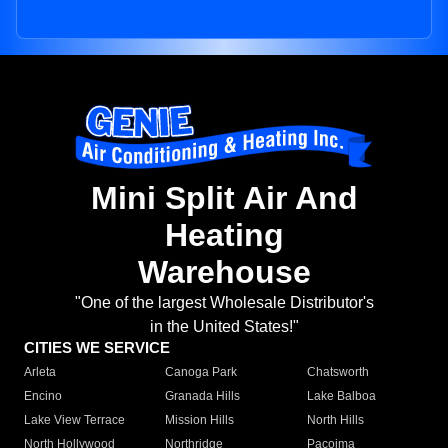
Mini Split Air And
Heating
Warehouse
"One of the largest Wholesale Distributor's
in the United States!"
CITIES WE SERVICE
Arleta
Canoga Park
Chatsworth
Encino
Granada Hills
Lake Balboa
Lake View Terrace
Mission Hills
North Hills
North Hollywood
Northridge
Pacoima