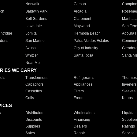
Norwalk
Carson
Compto
ach
Baldwin Park
Arcadia
Roseme
Bell Gardens
Claremont
Manhatt
Lawndale
Maywood
San Fer
ntridge
Lomita
Hermosa Beach
Agoura H
rdens
San Marino
Palos Verdes Estates
Commer
Azusa
City of Industry
Glendor
Whittier
Santa Rosa
Santa Ma
Near Me
RIES WE CARRY
ols
Transformers
Refrigerants
Thermost
Capacitors
Appliances
Inverters
Cassettes
Filters
Sleeves
Coils
Freon
Knobs
VICES
s
Distributors
Wholesalers
Liquidat
Discounts
Financing
Supplier
Supplies
Dealers
Ratings
Sales
Repair
Service