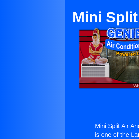
Mini Spli
Mini Split Air A
is one of the La