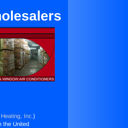
holesalers
 Heating, Inc.
)
n the United