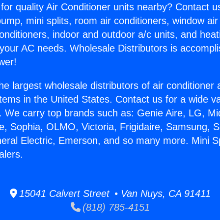
for quality Air Conditioner units nearby? Contact u
pump, mini splits, room air conditioners, window air
onditioners, indoor and outdoor a/c units, and heat
 your AC needs. Wholesale Distributors is accompl
wer!
he largest wholesale distributors of air conditione
stems in the United States. Contact us for a wide va
. We carry top brands such as: Genie Aire, LG, M
ce, Sophia, OLMO, Victoria, Frigidaire, Samsung, 
neral Electric, Emerson, and so many more. Mini Sp
alers.
15041 Calvert Street • Van Nuys, CA 91411
(818) 785-4151