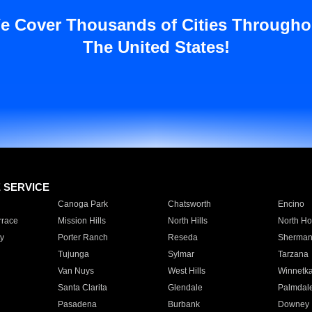
e Cover Thousands of Cities Througho
The United States!
E SERVICE
Canoga Park
Chatsworth
Encino
rrace
Mission Hills
North Hills
North Ho
y
Porter Ranch
Reseda
Sherman
Tujunga
Sylmar
Tarzana
Van Nuys
West Hills
Winnetk
Santa Clarita
Glendale
Palmdal
Pasadena
Burbank
Downey