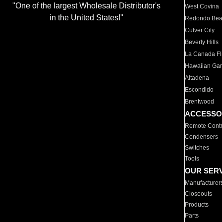
"One of the largest Wholesale Distributor's
West Covina
in the United States!"
Redondo Be
Culver City
Beverly Hills
La Canada Fli
Hawaiian Ga
Altadena
Escondido
Brentwood
ACCESSO
Remote Contr
Condensers
Switches
Tools
OUR SER
Manufacturer
Closeouts
Products
Parts