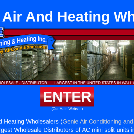
t Air And Heating W
ENTER
(Our Main Website)
nd Heating Wholesalers (
Genie Air Conditioning and
rgest Wholesale Distributors of AC mini split units i