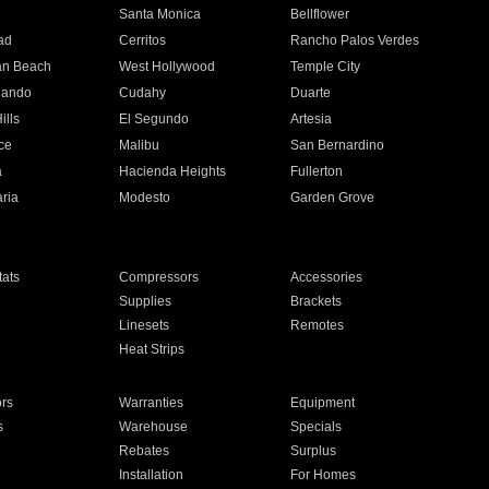
n
Santa Monica
Bellflower
ad
Cerritos
Rancho Palos Verdes
an Beach
West Hollywood
Temple City
nando
Cudahy
Duarte
ills
El Segundo
Artesia
ce
Malibu
San Bernardino
a
Hacienda Heights
Fullerton
ria
Modesto
Garden Grove
ats
Compressors
Accessories
Supplies
Brackets
Linesets
Remotes
Heat Strips
ors
Warranties
Equipment
s
Warehouse
Specials
Rebates
Surplus
Installation
For Homes