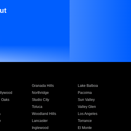
ut
Granada Hills
Lake Balboa
llywood
Northridge
Pacoima
 Oaks
Studio City
Sun Valley
Toluca
Valley Glen
a
Woodland Hills
Los Angeles
e
Lancaster
Torrance
Inglewood
El Monte