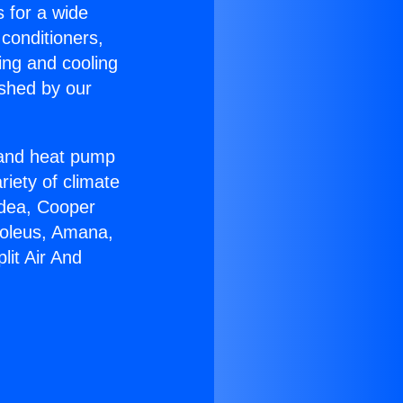
s for a wide
 conditioners,
ing and cooling
ished by our
r and heat pump
riety of climate
idea, Cooper
Soleus, Amana,
lit Air And