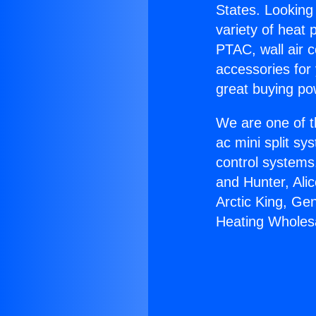
States. Looking 
variety of heat 
PTAC, wall air c
accessories for
great buying po
We are one of t
ac mini split sy
control systems
and Hunter, Ali
Arctic King, Ge
Heating Wholes