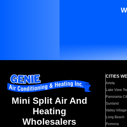
W
CITIES W
Arleta
Lake View Te
Panorama Cit
Mini Split Air And
Sunland
Heating
Valley Village
Long Beach
Wholesalers
Pomona